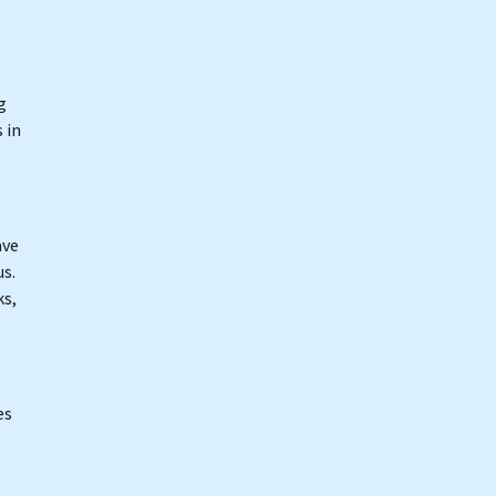
g
 in
ave
s.
ks,
es