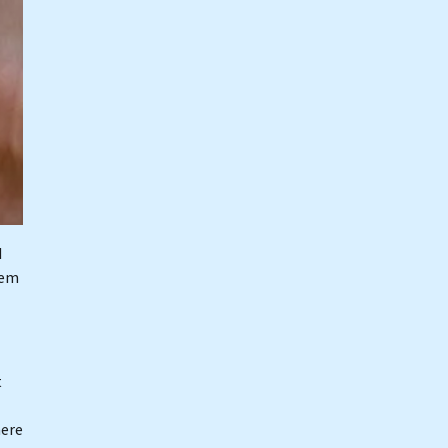
I
hem
t
here