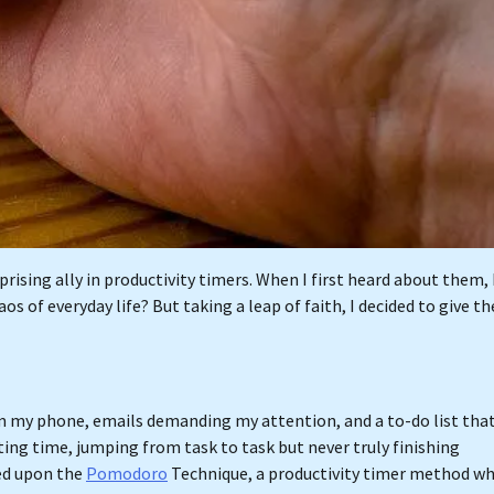
prising ally in productivity timers. When I first heard about them, 
s of everyday life? But taking a leap of faith, I decided to give t
rom my phone, emails demanding my attention, and a to-do list tha
ing time, jumping from task to task but never truly finishing
ed upon the
Pomodoro
Technique, a productivity timer method w