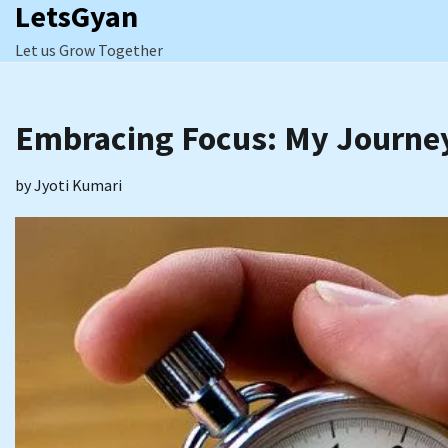
LetsGyan
Skip
to
Let us Grow Together
content
Embracing Focus: My Journey
by
Jyoti Kumari