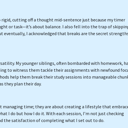
 rigid, cutting off a thought mid-sentence just because my timer
ght or task—it’s about balance. I also fell into the trap of skippin
t eventually, I acknowledged that breaks are the secret strengths
rsatility. My younger siblings, often bombarded with homework, h
ding to witness them tackle their assignments with newfound focu
thods help them break their study sessions into manageable chun
s they plan their day.
out managing time; they are about creating a lifestyle that embrac
hat I do but how I do it. With each session, I’m not just checking
and the satisfaction of completing what I set out to do.