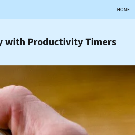
HOME
 with Productivity Timers