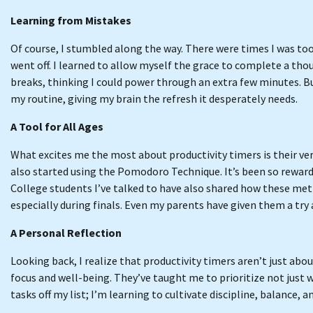
Learning from Mistakes
Of course, I stumbled along the way. There were times I was too
went off. I learned to allow myself the grace to complete a thou
breaks, thinking I could power through an extra few minutes. Bu
my routine, giving my brain the refresh it desperately needs.
A Tool for All Ages
What excites me the most about productivity timers is their ve
also started using the Pomodoro Technique. It’s been so rewar
College students I’ve talked to have also shared how these me
especially during finals. Even my parents have given them a try a
A Personal Reflection
Looking back, I realize that productivity timers aren’t just ab
focus and well-being. They’ve taught me to prioritize not just w
tasks off my list; I’m learning to cultivate discipline, balance, 