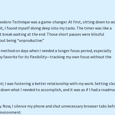
odoro Technique was a game-changer. At first, sitting down to w
, I found myself diving deep into my tasks. The timer was like a
rt break waiting at the end. Those short pauses were blissful
out being “unproductive.”
/17 method on days when I needed a longer focus period, especially
 favorite for its flexibility—tracking my own focus without the
; I was fostering a better relationship with my work. Setting cle
 down what I needed to accomplish, and it was as if I had a roadm
ey. Now, I silence my phone and shut unnecessary browser tabs bef
environment.