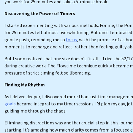
you work for 25 minutes and take a 5-minute break.
Discovering the Power of Timers
I started experimenting with various methods. For me, the Pom
for 25 minutes felt almost overwhelming. But once I embraced it
gentle push, reminding me to
focus
, with the promise of a sho
moments to recharge and reflect, rather than feeling guilty ab
But I soon realized that one size doesn’t fit all. I tried the 52
during creative work. The Flowtime technique quickly became my
pressure of strict timing felt so liberating.
Finding My Rhythm
As I delved deeper, I discovered more than just time management
goals
became integral to my timer sessions. I’d plan my day, jot
guiding me through the chaos.
Eliminating distractions was another crucial step in this journ
starting. It’s amazing how much clarity comes from a focused 