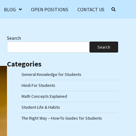
BLOG
OPEN POSITIONS
CONTACT US
Search
Search
Categories
General Knowledge for Students
Hindi For Students
Math Concepts Explained
Student Life & Habits
The Right Way – How-To Guides for Students