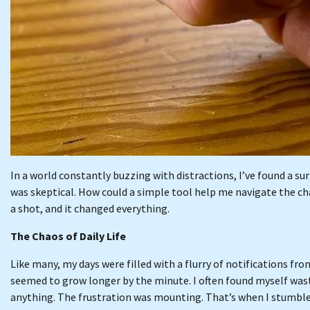
In a world constantly buzzing with distractions, I’ve found a sur
was skeptical. How could a simple tool help me navigate the chao
a shot, and it changed everything.
The Chaos of Daily Life
Like many, my days were filled with a flurry of notifications f
seemed to grow longer by the minute. I often found myself wast
anything. The frustration was mounting. That’s when I stumbl