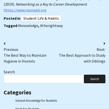
(2019).
Networking as a Key to Career Development
.
https://www.naceweb.org
Posted in
Student Life & Habits
Tagged
#knowledge
,
#therightway
Post
Previous:
Next:
navigation
The Best Way to Maintain
The Best Approach to Study
Hygiene in Hostels
with Siblings
Search
Search
Categories
General Knowledge for Students
Hindi For Students