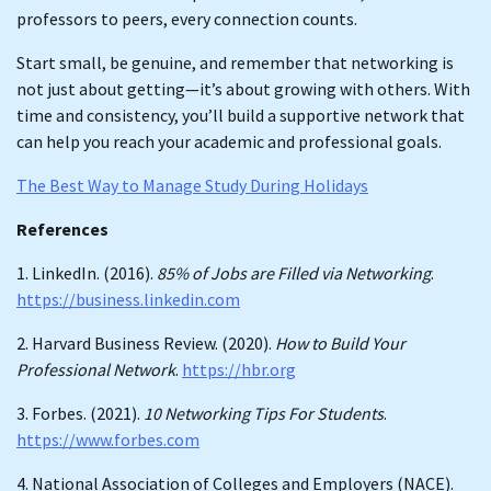
professors to peers, every connection counts.
Start small, be genuine, and remember that networking is
not just about getting—it’s about growing with others. With
time and consistency, you’ll build a supportive network that
can help you reach your academic and professional goals.
The Best Way to Manage Study During Holidays
References
1. LinkedIn. (2016).
85% of Jobs are Filled via Networking
.
https://business.linkedin.com
2. Harvard Business Review. (2020).
How to Build Your
Professional Network
.
https://hbr.org
3. Forbes. (2021).
10 Networking Tips For Students
.
https://www.forbes.com
4. National Association of Colleges and Employers (NACE).