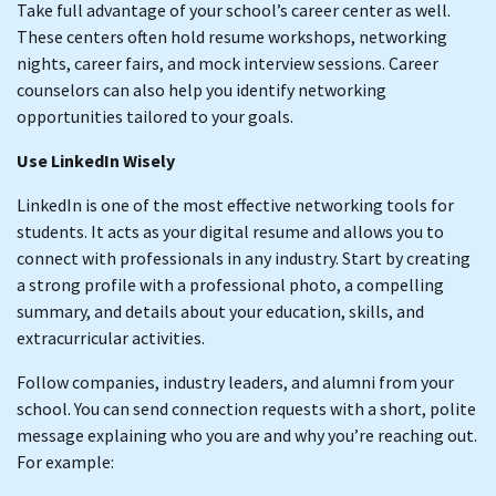
Take full advantage of your school’s career center as well.
These centers often hold resume workshops, networking
nights, career fairs, and mock interview sessions. Career
counselors can also help you identify networking
opportunities tailored to your goals.
Use LinkedIn Wisely
LinkedIn is one of the most effective networking tools for
students. It acts as your digital resume and allows you to
connect with professionals in any industry. Start by creating
a strong profile with a professional photo, a compelling
summary, and details about your education, skills, and
extracurricular activities.
Follow companies, industry leaders, and alumni from your
school. You can send connection requests with a short, polite
message explaining who you are and why you’re reaching out.
For example: