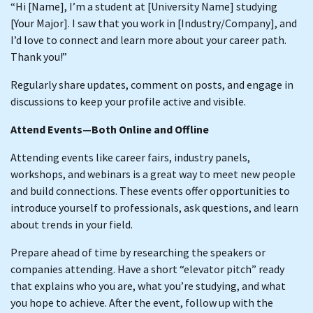
“Hi [Name], I’m a student at [University Name] studying
[Your Major]. I saw that you work in [Industry/Company], and
I’d love to connect and learn more about your career path.
Thank you!”
Regularly share updates, comment on posts, and engage in
discussions to keep your profile active and visible.
Attend Events—Both Online and Offline
Attending events like career fairs, industry panels,
workshops, and webinars is a great way to meet new people
and build connections. These events offer opportunities to
introduce yourself to professionals, ask questions, and learn
about trends in your field.
Prepare ahead of time by researching the speakers or
companies attending. Have a short “elevator pitch” ready
that explains who you are, what you’re studying, and what
you hope to achieve. After the event, follow up with the