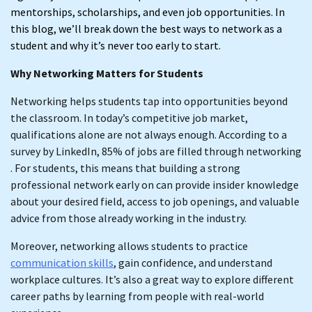
mentorships, scholarships, and even job opportunities. In
this blog, we’ll break down the best ways to network as a
student and why it’s never too early to start.
Why Networking Matters for Students
Networking helps students tap into opportunities beyond
the classroom. In today’s competitive job market,
qualifications alone are not always enough. According to a
survey by LinkedIn, 85% of jobs are filled through networking
. For students, this means that building a strong
professional network early on can provide insider knowledge
about your desired field, access to job openings, and valuable
advice from those already working in the industry.
Moreover, networking allows students to practice
communication skills
, gain confidence, and understand
workplace cultures. It’s also a great way to explore different
career paths by learning from people with real-world