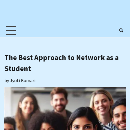
The Best Approach to Network as a
Student
by
Jyoti Kumari