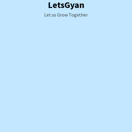
LetsGyan
Skip
to
Let us Grow Together
content