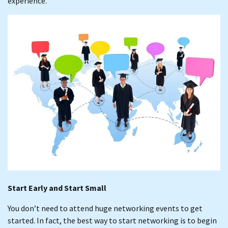
experience.
Start Early and Start Small
You don’t need to attend huge networking events to get
started. In fact, the best way to start networking is to begin