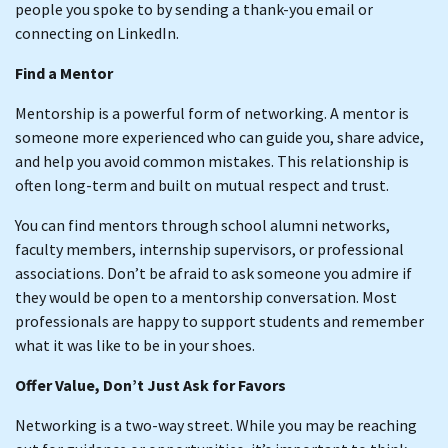
people you spoke to by sending a thank-you email or
connecting on LinkedIn.
Find a Mentor
Mentorship is a powerful form of networking. A mentor is
someone more experienced who can guide you, share advice,
and help you avoid common mistakes. This relationship is
often long-term and built on mutual respect and trust.
You can find mentors through school alumni networks,
faculty members, internship supervisors, or professional
associations. Don’t be afraid to ask someone you admire if
they would be open to a mentorship conversation. Most
professionals are happy to support students and remember
what it was like to be in your shoes.
Offer Value, Don’t Just Ask for Favors
Networking is a two-way street. While you may be reaching