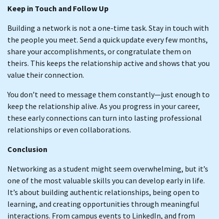
Keep in Touch and Follow Up
Building a network is not a one-time task. Stay in touch with
the people you meet. Send a quick update every few months,
share your accomplishments, or congratulate them on
theirs. This keeps the relationship active and shows that you
value their connection.
You don’t need to message them constantly—just enough to
keep the relationship alive. As you progress in your career,
these early connections can turn into lasting professional
relationships or even collaborations.
Conclusion
Networking as a student might seem overwhelming, but it’s
one of the most valuable skills you can develop early in life.
It’s about building authentic relationships, being open to
learning, and creating opportunities through meaningful
interactions. From campus events to LinkedIn, and from