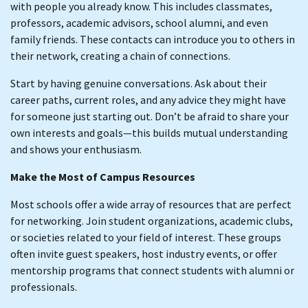
with people you already know. This includes classmates,
professors, academic advisors, school alumni, and even
family friends. These contacts can introduce you to others in
their network, creating a chain of connections.
Start by having genuine conversations. Ask about their
career paths, current roles, and any advice they might have
for someone just starting out. Don’t be afraid to share your
own interests and goals—this builds mutual understanding
and shows your enthusiasm.
Make the Most of Campus Resources
Most schools offer a wide array of resources that are perfect
for networking. Join student organizations, academic clubs,
or societies related to your field of interest. These groups
often invite guest speakers, host industry events, or offer
mentorship programs that connect students with alumni or
professionals.