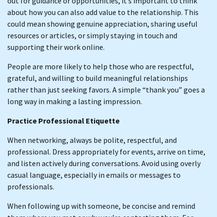
out for guidance or opportunities, it’s important to think
about how you can also add value to the relationship. This
could mean showing genuine appreciation, sharing useful
resources or articles, or simply staying in touch and
supporting their work online.
People are more likely to help those who are respectful,
grateful, and willing to build meaningful relationships
rather than just seeking favors. A simple “thank you” goes a
long way in making a lasting impression.
Practice Professional Etiquette
When networking, always be polite, respectful, and
professional. Dress appropriately for events, arrive on time,
and listen actively during conversations. Avoid using overly
casual language, especially in emails or messages to
professionals.
When following up with someone, be concise and remind