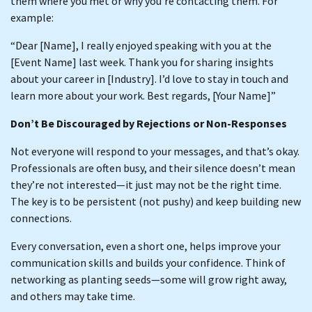
them where you met or why you’re contacting them. For
example:
“Dear [Name], I really enjoyed speaking with you at the
[Event Name] last week. Thank you for sharing insights
about your career in [Industry]. I’d love to stay in touch and
learn more about your work. Best regards, [Your Name]”
Don’t Be Discouraged by Rejections or Non-Responses
Not everyone will respond to your messages, and that’s okay.
Professionals are often busy, and their silence doesn’t mean
they’re not interested—it just may not be the right time.
The key is to be persistent (not pushy) and keep building new
connections.
Every conversation, even a short one, helps improve your
communication skills and builds your confidence. Think of
networking as planting seeds—some will grow right away,
and others may take time.