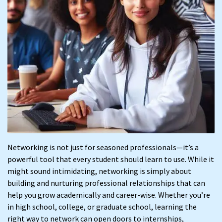
Networking is not just for seasoned professionals—it’s a
powerful tool that every student should learn to use. While it
might sound intimidating, networking is simply about
building and nurturing professional relationships that can
help you grow academically and career-wise. Whether you’re
in high school, college, or graduate school, learning the
right way to network can open doors to internships,