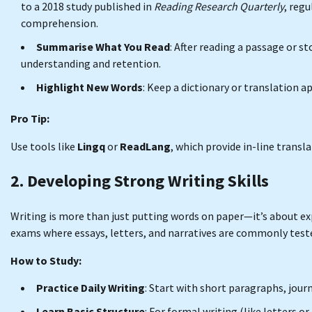
to a 2018 study published in
Reading Research Quarterly
, reg
comprehension.
Summarise What You Read
: After reading a passage or s
understanding and retention.
Highlight New Words
: Keep a dictionary or translation 
Pro Tip:
Use tools like
Lingq
or
ReadLang
, which provide in-line transl
2. Developing Strong Writing Skills
Writing is more than just putting words on paper—it’s about expr
exams where essays, letters, and narratives are commonly test
How to Study:
Practice Daily Writing
: Start with short paragraphs, journ
Learn Basic Structure
: For formal writing (like letters o