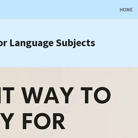
HOME
or Language Subjects