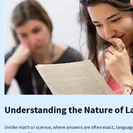
Understanding the Nature of L
Unlike math or science, where answers are often exact, langua