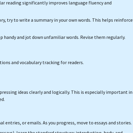
ular reading significantly improves language fluency and
tory, try to write a summary in your own words. This helps reinforce
app handy and jot down unfamiliar words. Revise them regularly.
ations and vocabulary tracking for readers.
essing ideas clearly and logically. This is especially important in
ed.
al entries, or emails. As you progress, move to essays and stories.
r essays), learn the standard structure: introduction, body, and