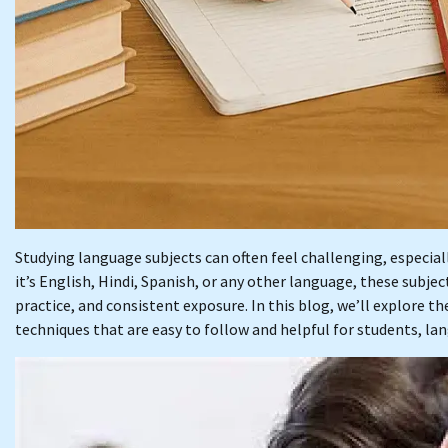
Studying language subjects can often feel challenging, especia
it’s English, Hindi, Spanish, or any other language, these subje
practice, and consistent exposure. In this blog, we’ll explore t
techniques that are easy to follow and helpful for students, lan