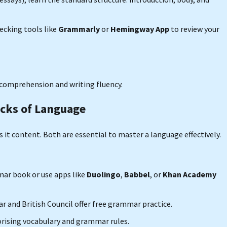
ecking tools like
Grammarly
or
Hemingway App
to review your
h comprehension and writing fluency.
ocks of Language
it content. Both are essential to master a language effectively.
mmar book or use apps like
Duolingo
,
Babbel
, or
Khan Academy
r and British Council offer free grammar practice.
rising vocabulary and grammar rules.