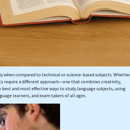
lly when compared to technical or science-based subjects. Whethe
cts require a different approach—one that combines creativity,
he best and most effective ways to study language subjects, using
guage learners, and exam takers of all ages.