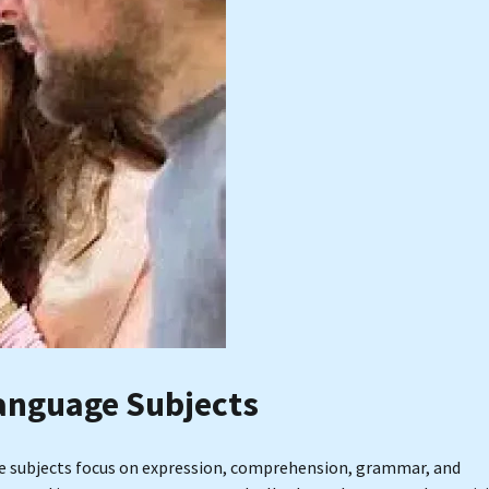
anguage Subjects
ge subjects focus on expression, comprehension, grammar, and