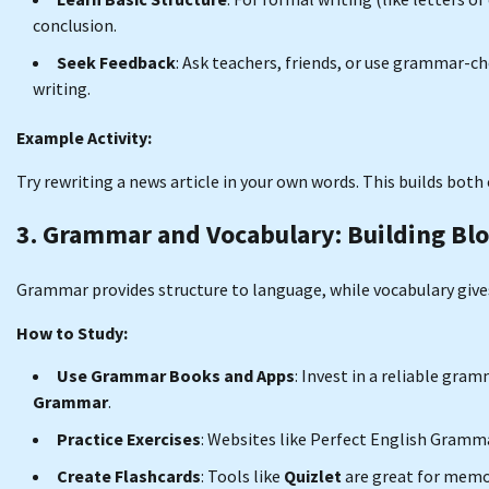
conclusion.
Seek Feedback
: Ask teachers, friends, or use grammar-ch
writing.
Example Activity:
Try rewriting a news article in your own words. This builds bot
3. Grammar and Vocabulary: Building Bl
Grammar provides structure to language, while vocabulary gives 
How to Study:
Use Grammar Books and Apps
: Invest in a reliable gra
Grammar
.
Practice Exercises
: Websites like Perfect English Gramma
Create Flashcards
: Tools like
Quizlet
are great for memo