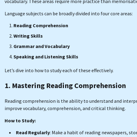
vocabulary. These areas require more practice than memorisat
Language subjects can be broadly divided into four core areas:
Reading Comprehension
Writing Skills
Grammar and Vocabulary
Speaking and Listening Skills
Let’s dive into how to study each of these effectively.
1. Mastering Reading Comprehension
Reading comprehension is the ability to understand and interpret 
improve vocabulary, comprehension, and critical thinking.
How to Study:
Read Regularly
: Make a habit of reading newspapers, stor