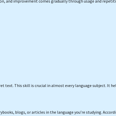
ion, and improvement comes gradually through usage and repetiti
text. This skill is crucial in almost every language subject. It he
ybooks, blogs, or articles in the language you’re studying. Accord