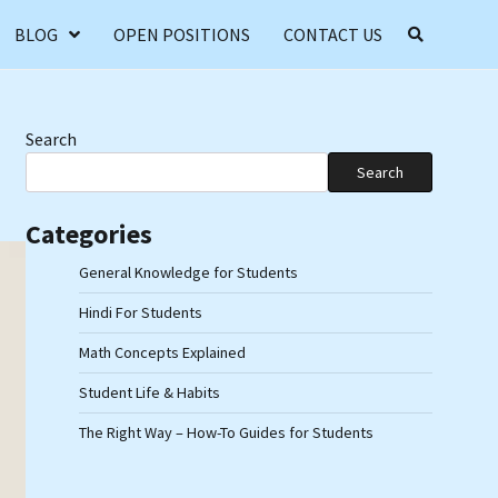
BLOG
OPEN POSITIONS
CONTACT US
Search
Search
Categories
General Knowledge for Students
Hindi For Students
Math Concepts Explained
Student Life & Habits
The Right Way – How-To Guides for Students