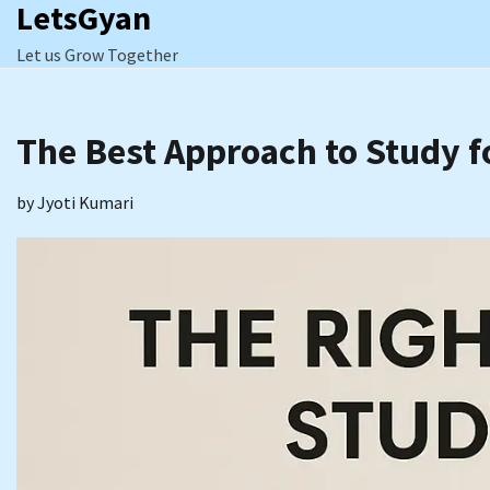
LetsGyan
Skip
to
Let us Grow Together
content
The Best Approach to Study f
by
Jyoti Kumari