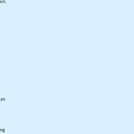
on.
lps
ing