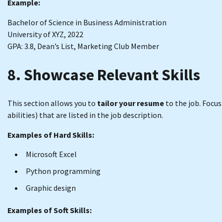
Example:
Bachelor of Science in Business Administration
University of XYZ, 2022
GPA: 3.8, Dean’s List, Marketing Club Member
8. Showcase Relevant Skills
This section allows you to
tailor your resume
to the job. Focu
abilities) that are listed in the job description.
Examples of Hard Skills:
Microsoft Excel
Python programming
Graphic design
Examples of Soft Skills: