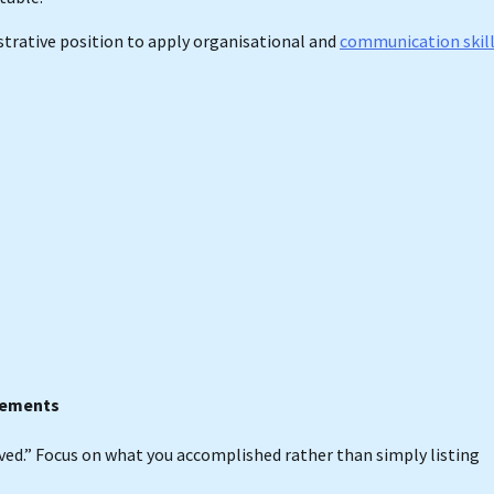
strative position to apply organisational and
communication skil
evements
eved.” Focus on what you accomplished rather than simply listing