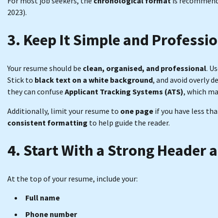
For most job seekers, the
chronological format
is recommende
2023).
3. Keep It Simple and Professi
Your resume should be
clean, organised, and professional
. U
Stick to
black text on a white background
, and avoid overly 
they can confuse
Applicant Tracking Systems (ATS)
, which m
Additionally, limit your resume to
one page
if you have less th
consistent formatting
to help guide the reader.
4. Start With a Strong Header 
At the top of your resume, include your:
Full name
Phone number