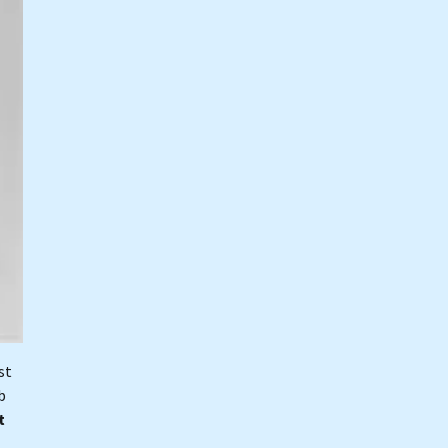
st
b
t