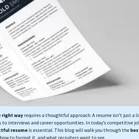
e
right way
requires a thoughtful approach. A resume isn’t just a li
 to interviews and career opportunities. In today’s competitive jo
ctful resume
is essential. This blog will walk you through the
bes
 how to format it, and what recruiters want to see.