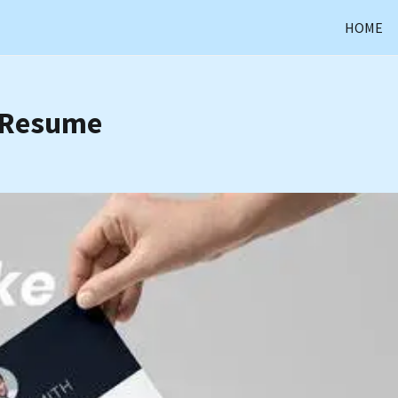
HOME
a Resume