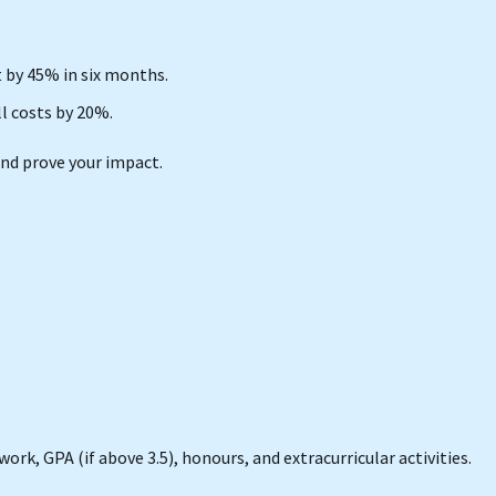
by 45% in six months.
l costs by 20%.
nd prove your impact.
ork, GPA (if above 3.5), honours, and extracurricular activities.