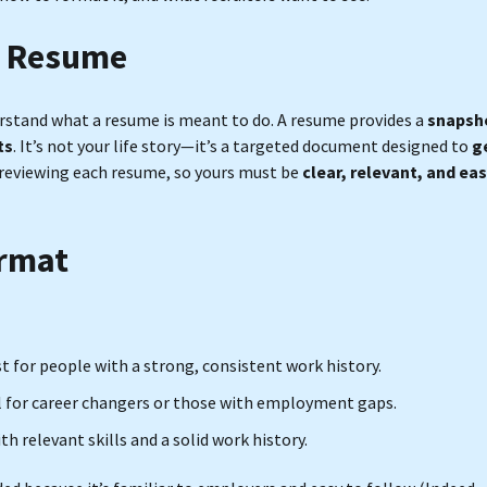
a Resume
derstand what a resume is meant to do. A resume provides a
snapsh
ts
. It’s not your life story—it’s a targeted document designed to
g
reviewing each resume, so yours must be
clear, relevant, and ea
ormat
st for people with a strong, consistent work history.
eal for career changers or those with employment gaps.
 relevant skills and a solid work history.