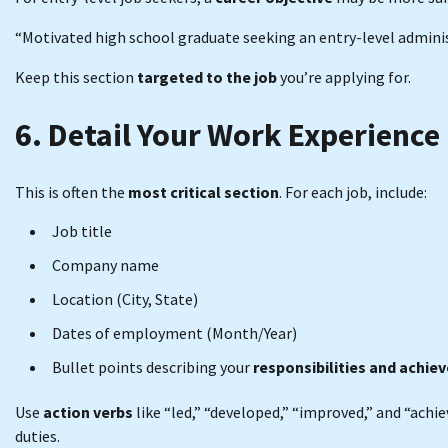
“Motivated high school graduate seeking an entry-level admini
Keep this section
targeted to the job
you’re applying for.
6. Detail Your Work Experience
This is often the
most critical section
. For each job, include:
Job title
Company name
Location (City, State)
Dates of employment (Month/Year)
Bullet points describing your
responsibilities and achi
Use
action verbs
like “led,” “developed,” “improved,” and “achi
duties.