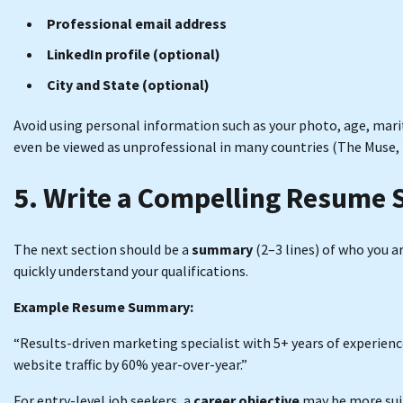
Professional email address
LinkedIn profile (optional)
City and State (optional)
Avoid using personal information such as your photo, age, mari
even be viewed as unprofessional in many countries (The Muse, 
5. Write a Compelling Resume
The next section should be a
summary
(2–3 lines) of who you ar
quickly understand your qualifications.
Example Resume Summary:
“Results-driven marketing specialist with 5+ years of experienc
website traffic by 60% year-over-year.”
For entry-level job seekers, a
career objective
may be more sui