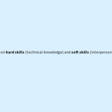
s on
hard skills
(technical knowledge) and
soft skills
(interperson