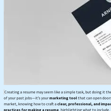
Creating a resume may seem like a simple task, but doing it th
of your past jobs—it’s your
marketing tool
that can open doors
market, knowing how to craft a
clear, professional, and impa
practices for making a resume
, highlighting what to include,