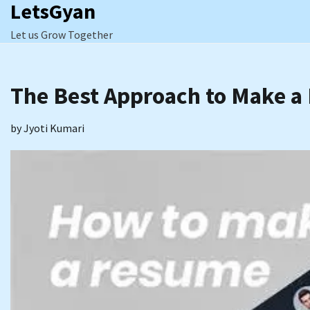
LetsGyan
Skip
to
Let us Grow Together
content
The Best Approach to Make 
by
Jyoti Kumari