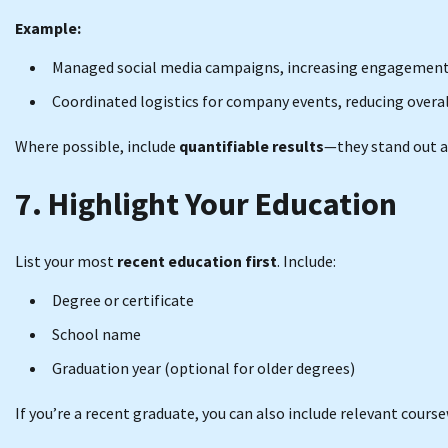
Example:
Managed social media campaigns, increasing engagement 
Coordinated logistics for company events, reducing overal
Where possible, include
quantifiable results
—they stand out a
7. Highlight Your Education
List your most
recent education first
. Include:
Degree or certificate
School name
Graduation year (optional for older degrees)
If you’re a recent graduate, you can also include relevant coursew