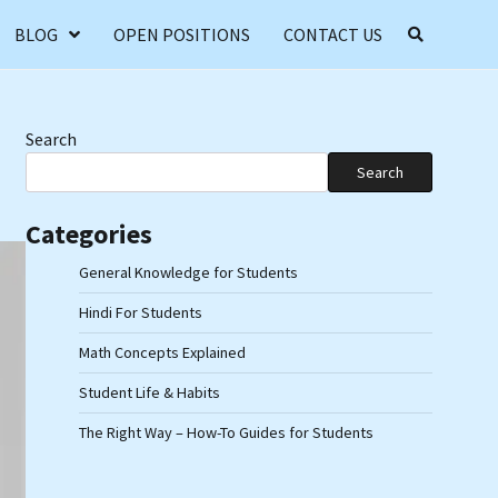
BLOG
OPEN POSITIONS
CONTACT US
Search
Search
Categories
General Knowledge for Students
Hindi For Students
Math Concepts Explained
Student Life & Habits
The Right Way – How-To Guides for Students