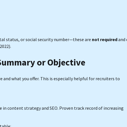
tal status, or social security number—these are
not required
and 
2022).
 Summary or Objective
e and what you offer. This is especially helpful for recruiters to
e in content strategy and SEO. Proven track record of increasing
table: