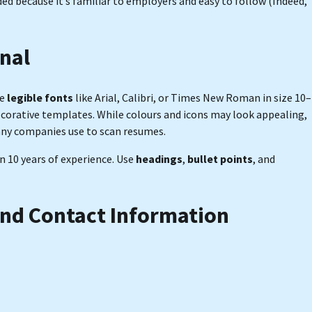
d because it’s familiar to employers and easy to follow (Indeed,
onal
se
legible fonts
like Arial, Calibri, or Times New Roman in size 10–
decorative templates. While colours and icons may look appealing,
any companies use to scan resumes.
an 10 years of experience. Use
headings
,
bullet points
, and
and Contact Information