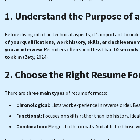
1. Understand the Purpose of 
Before diving into the technical aspects, it’s important to un
of your qualifications, work history, skills, and achievemen
you an interview
. Recruiters often spend less than
10 seconds
to skim
(Zety, 2024).
2. Choose the Right Resume F
There are
three main types
of resume formats:
Chronological:
Lists work experience in reverse order. Be
Functional:
Focuses on skills rather than job history. Id
Combination:
Merges both formats. Suitable for those with