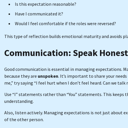
Is this expectation reasonable?
Have I communicated it?
Would I feel comfortable if the roles were reversed?
This type of reflection builds emotional maturity and avoids pl
Communication: Speak Honestl
Good communication is essential in managing expectations. Man
because they are
unspoken
. It’s important to share your needs
me,” try saying “I feel hurt when I don’t feel heard. Can we tal
Use “I” statements rather than “You” statements. This keeps 
understanding.
Also, listen actively. Managing expectations is not just about 
of the other person.