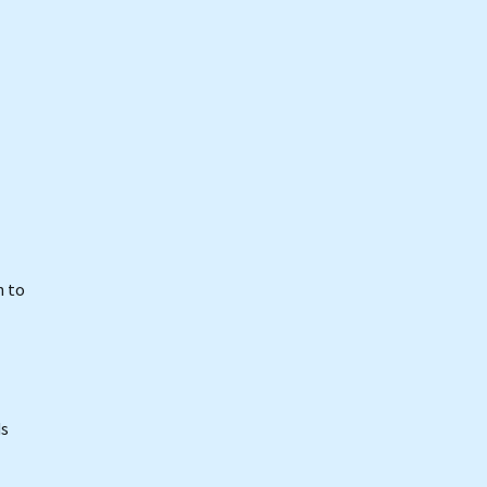
n to
ds