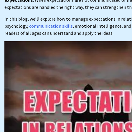
expectations are handled the right way, they can strengthen t
In this blog, we’ll explore how to manage expectations in relati
psychology,
communication skills
, emotional intelligence, and 
readers of all ages can understand and apply the ideas.