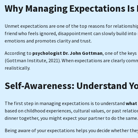
Why Managing Expectations Is
Unmet expectations are one of the top reasons for relationshi
friend who feels ignored, disappointment can slowly build int
emotions and promotes clarity and trust.
According to
psychologist Dr. John Gottman
, one of the keys
(Gottman Institute, 2021). When expectations are clearly co
realistically.
Self-Awareness: Understand Y
The first step in managing expectations is to understand
what 
based on childhood experiences, cultural values, or past relatio
dinner together, you might expect your partner to do the same.
Being aware of your expectations helps you decide whether they 