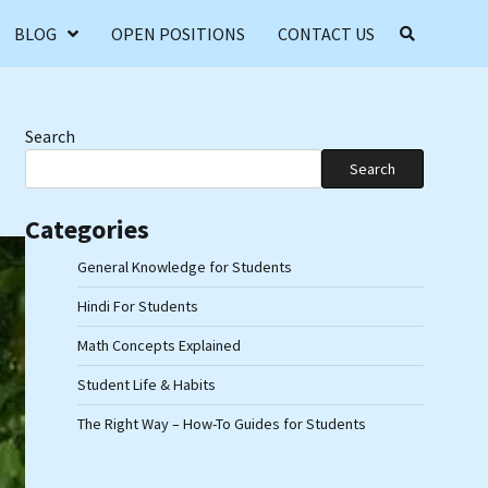
BLOG
OPEN POSITIONS
CONTACT US
Search
Search
Categories
General Knowledge for Students
Hindi For Students
Math Concepts Explained
Student Life & Habits
The Right Way – How-To Guides for Students