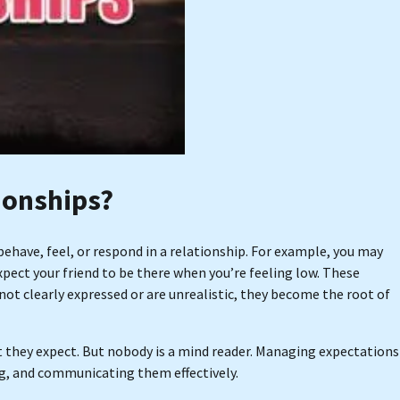
ionships?
have, feel, or respond in a relationship. For example, you may
pect your friend to be there when you’re feeling low. These
ot clearly expressed or are unrealistic, they become the root of
 they expect. But nobody is a mind reader. Managing expectations
g, and communicating them effectively.