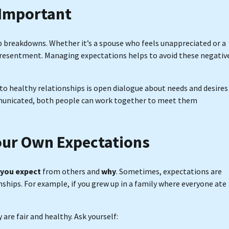
 Important
p breakdowns. Whether it’s a spouse who feels unappreciated or a
o resentment. Managing expectations helps to avoid these negativ
 to healthy relationships is open dialogue about needs and desires
mmunicated, both people can work together to meet them
our Own Expectations
you expect
from others and
why
. Sometimes, expectations are
nships. For example, if you grew up in a family where everyone ate
are fair and healthy. Ask yourself: