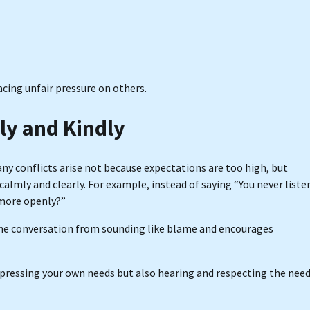
acing unfair pressure on others.
y and Kindly
y conflicts arise not because expectations are too high, but
 calmly and clearly. For example, instead of saying “You never liste
k more openly?”
the conversation from sounding like blame and encourages
expressing your own needs but also hearing and respecting the nee