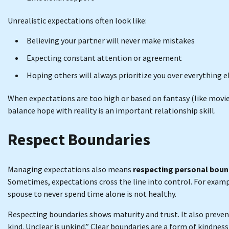
Unrealistic expectations often look like:
Believing your partner will never make mistakes
Expecting constant attention or agreement
Hoping others will always prioritize you over everything e
When expectations are too high or based on fantasy (like movie
balance hope with reality is an important relationship skill.
Respect Boundaries
Managing expectations also means
respecting personal boun
Sometimes, expectations cross the line into control. For exampl
spouse to never spend time alone is not healthy.
Respecting boundaries shows maturity and trust. It also preve
kind. Unclear is unkind.” Clear boundaries are a form of kindne