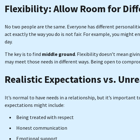
Flexibility: Allow Room for Dif
No two people are the same. Everyone has different personaliti
act exactly the way you do is not fair. For example, you might e
day.
The key is to find
middle ground
. Flexibility doesn’t mean giv
may meet those needs in different ways. Being open to comprom
Realistic Expectations vs. Unre
It’s normal to have needs in a relationship, but it’s important 
expectations might include:
Being treated with respect
Honest communication
Emotional support