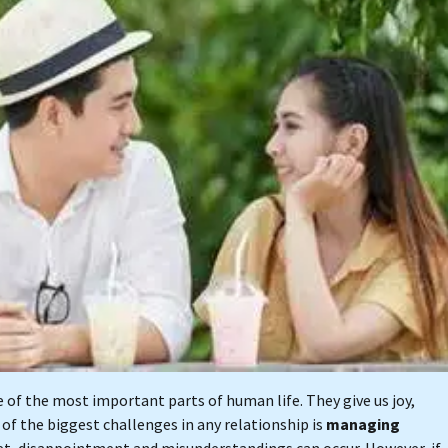
of the most important parts of human life. They give us joy,
of the biggest challenges in any relationship is
managing
t, disappointment and misunderstandings can occur. However, if