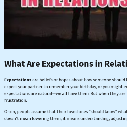
What Are Expectations in Relat
Expectations
are beliefs or hopes about how someone should be
expect your partner to remember your birthday, or you might ex
expectations are natural—we all have them. But when they are n
frustration.
Often, people assume that their loved ones “should know” what
doesn’t mean lowering them; it means understanding, adjustin