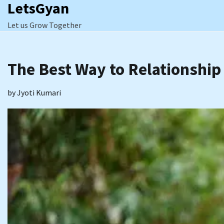
LetsGyan
Skip
to
Let us Grow Together
content
The Best Way to Relationship
by
Jyoti Kumari