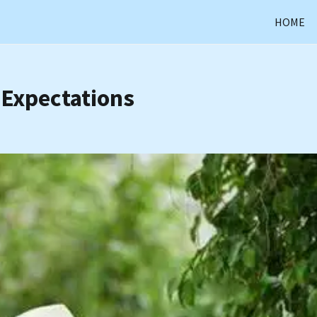
HOME
 Expectations