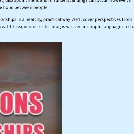
he bond between people.
onships in a healthy, practical way. We’ll cover perspectives from
real-life experience. This blog is written in simple language so th