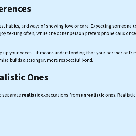
ferences
es, habits, and ways of showing love or care. Expecting someone t
njoy texting often, while the other person prefers phone calls once
ing up your needs—it means understanding that your partner or fri
ise builds a stronger, more respectful bond.
alistic Ones
to separate
realistic
expectations from
unrealistic
ones. Realistic