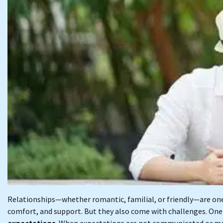
Relationships—whether romantic, familial, or friendly—are one 
comfort, and support. But they also come with challenges. One 
expectations
. When expectations are not communicated or me