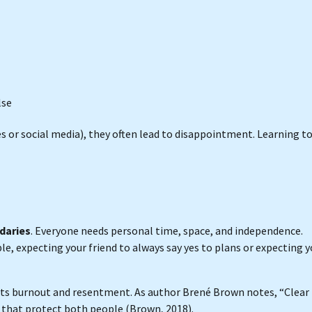
lse
s or social media), they often lead to disappointment. Learning t
daries
. Everyone needs personal time, space, and independence.
e, expecting your friend to always say yes to plans or expecting y
nts burnout and resentment. As author Brené Brown notes, “Clear 
ss that protect both people (Brown, 2018).