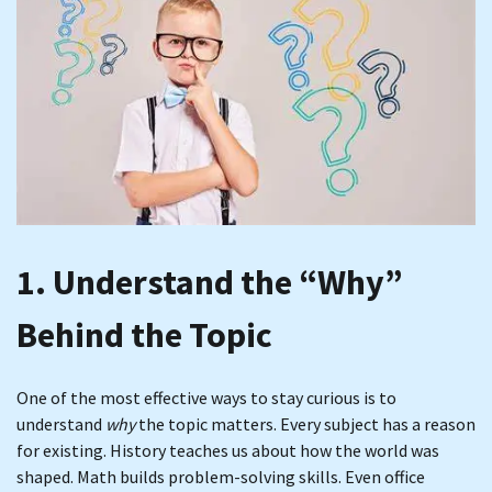
1. Understand the “Why”
Behind the Topic
One of the most effective ways to stay curious is to
understand
why
the topic matters. Every subject has a reason
for existing. History teaches us about how the world was
shaped. Math builds problem-solving skills. Even office