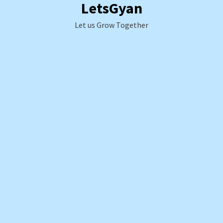
LetsGyan
Skip
to
Let us Grow Together
content