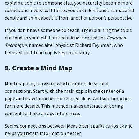
explain a topic to someone else, you naturally become more
curious and involved. It forces you to understand the material
deeply and think about it from another person’s perspective.
If you don’t have someone to teach, try explaining the topic
out loud to yourself. This technique is called the
Feynman
Technique
, named after physicist Richard Feynman, who
believed that teaching is key to mastery.
8. Create a Mind Map
Mind mapping is a visual way to explore ideas and
connections. Start with the main topic in the center of a
page and draw branches for related ideas. Add sub-branches
for more details. This method makes abstract or boring
content feel like an adventure map.
Seeing connections between ideas often sparks curiosity and
helps you retain information better.