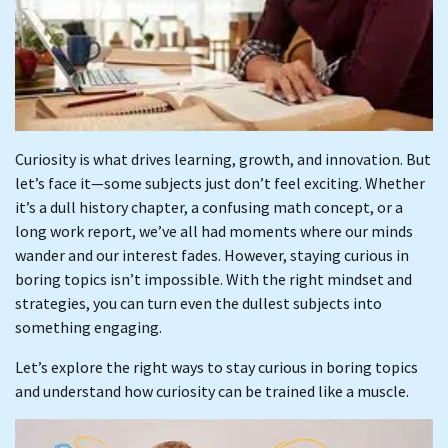
Curiosity is what drives learning, growth, and innovation. But
let’s face it—some subjects just don’t feel exciting. Whether
it’s a dull history chapter, a confusing math concept, or a
long work report, we’ve all had moments where our minds
wander and our interest fades. However, staying curious in
boring topics isn’t impossible. With the right mindset and
strategies, you can turn even the dullest subjects into
something engaging.
Let’s explore the right ways to stay curious in boring topics
and understand how curiosity can be trained like a muscle.