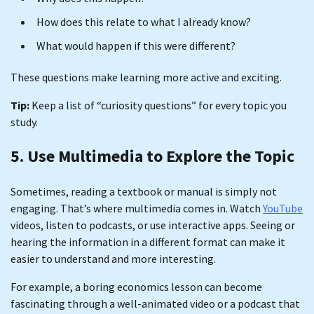
How does this relate to what I already know?
What would happen if this were different?
These questions make learning more active and exciting.
Tip:
Keep a list of “curiosity questions” for every topic you
study.
5. Use Multimedia to Explore the Topic
Sometimes, reading a textbook or manual is simply not
engaging. That’s where multimedia comes in. Watch
YouTube
videos, listen to podcasts, or use interactive apps. Seeing or
hearing the information in a different format can make it
easier to understand and more interesting.
For example, a boring economics lesson can become
fascinating through a well-animated video or a podcast that