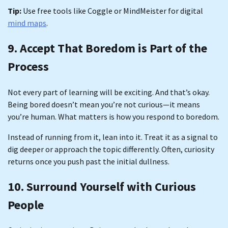
Tip:
Use free tools like Coggle or MindMeister for digital
mind maps
.
9. Accept That Boredom is Part of the
Process
Not every part of learning will be exciting. And that’s okay.
Being bored doesn’t mean you’re not curious—it means
you’re human. What matters is how you respond to boredom.
Instead of running from it, lean into it. Treat it as a signal to
dig deeper or approach the topic differently. Often, curiosity
returns once you push past the initial dullness.
10. Surround Yourself with Curious
People