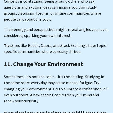
Curiosity is contagious. Being around others who ask
questions and explore ideas can inspire you. Join study
groups, discussion forums, or online communities where
people talk about the topic.
Their energy and perspectives might reveal angles you never
considered, sparking your own interest.
Tip:
Sites like Reddit, Quora, and Stack Exchange have topic-
specific communities where curiosity thrives.
11. Change Your Environment
Sometimes, it’s not the topic—it’s the setting. Studying in
the same room every day may cause mental fatigue. Try
changing your environment. Go to a library, a coffee shop, or
even outdoors. A new setting can refresh your mind and
renew your curiosity.