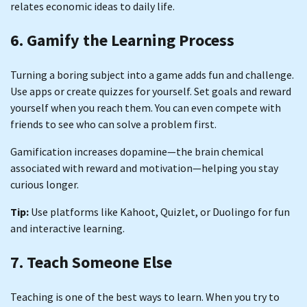
relates economic ideas to daily life.
6. Gamify the Learning Process
Turning a boring subject into a game adds fun and challenge.
Use apps or create quizzes for yourself. Set goals and reward
yourself when you reach them. You can even compete with
friends to see who can solve a problem first.
Gamification increases dopamine—the brain chemical
associated with reward and motivation—helping you stay
curious longer.
Tip:
Use platforms like Kahoot, Quizlet, or Duolingo for fun
and interactive learning.
7. Teach Someone Else
Teaching is one of the best ways to learn. When you try to