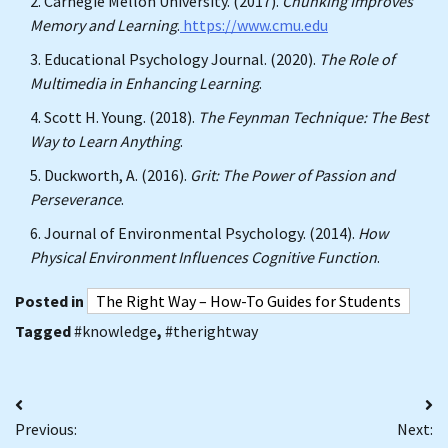
Carnegie Mellon University. (2017).
Chunking Improves
Memory and Learning
.
https://www.cmu.edu
Educational Psychology Journal. (2020).
The Role of
Multimedia in Enhancing Learning
.
Scott H. Young. (2018).
The Feynman Technique: The Best
Way to Learn Anything
.
Duckworth, A. (2016).
Grit: The Power of Passion and
Perseverance
.
Journal of Environmental Psychology. (2014).
How
Physical Environment Influences Cognitive Function
.
Posted in
The Right Way – How-To Guides for Students
Tagged
#knowledge
,
#therightway
Post
Previous:
Next:
navigation