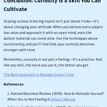
Conclusion: Curiosity Is a Skill You Can
Cultivate
Staying curious in boring topics isn’t just about tricks—it’s
about changing your attitude. When you believe every subject
has value and approach it with an open mind, even the
dullest material can come alive. Use the techniques above
consistently, and you’ll find that your curiosity becomes
stronger with time.
Remember, curiosity is not just a feeling—it’s a practice. And
like any skill, the more you use it, the better you get.
The Best Approach to Manage Screen Time
References
Harvard Business Review. (2018).
How to Motivate Yourself
When You’re Not Feeling It
.
https://hbr.org