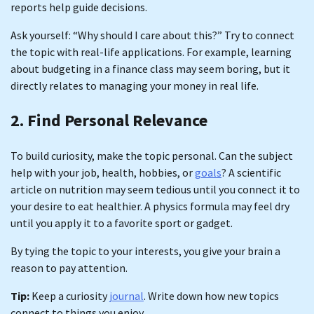
reports help guide decisions.
Ask yourself: “Why should I care about this?” Try to connect
the topic with real-life applications. For example, learning
about budgeting in a finance class may seem boring, but it
directly relates to managing your money in real life.
2. Find Personal Relevance
To build curiosity, make the topic personal. Can the subject
help with your job, health, hobbies, or
goals
? A scientific
article on nutrition may seem tedious until you connect it to
your desire to eat healthier. A physics formula may feel dry
until you apply it to a favorite sport or gadget.
By tying the topic to your interests, you give your brain a
reason to pay attention.
Tip:
Keep a curiosity
journal
. Write down how new topics
connect to things you enjoy.