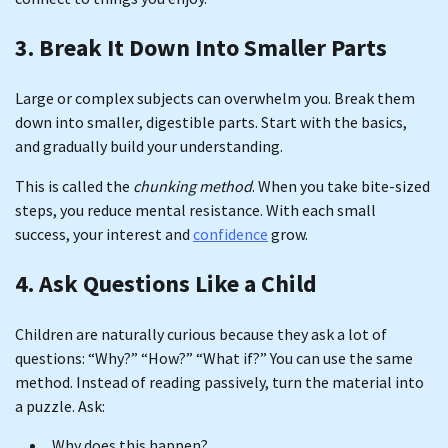
3. Break It Down Into Smaller Parts
Large or complex subjects can overwhelm you. Break them
down into smaller, digestible parts. Start with the basics,
and gradually build your understanding.
This is called the
chunking method
. When you take bite-sized
steps, you reduce mental resistance. With each small
success, your interest and
confidence
grow.
4. Ask Questions Like a Child
Children are naturally curious because they ask a lot of
questions: “Why?” “How?” “What if?” You can use the same
method. Instead of reading passively, turn the material into
a puzzle. Ask:
Why does this happen?