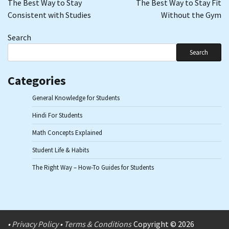
The Best Way to Stay
The Best Way to Stay Fit
Consistent with Studies
Without the Gym
Search
Search
Categories
General Knowledge for Students
Hindi For Students
Math Concepts Explained
Student Life & Habits
The Right Way – How-To Guides for Students
•
Privacy Policy
•
Terms & Conditions
Copyright © 2026