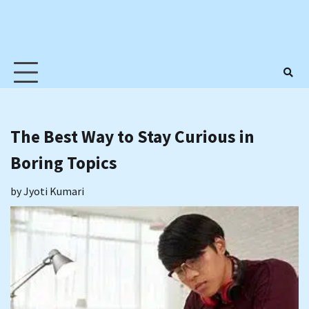
The Best Way to Stay Curious in
Boring Topics
by
Jyoti Kumari