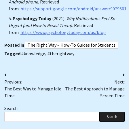
Android phone.
Retrieved
from:
https://support.google.com/android/answer/9079661
Psychology Today
(2021).
Why Notifications Feel So
Urgent (and How to Resist Them).
Retrieved
from:
https://www.psychologytoday.com/us/blog
Posted in
The Right Way – How-To Guides for Students
Tagged
#knowledge
,
#therightway
Post
Previous:
Next:
navigation
The Best Way to Manage Idle
The Best Approach to Manage
Time
Screen Time
Search
Search