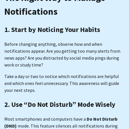
Notifications
1. Start by Noticing Your Habits
Before changing anything, observe how and when
notifications appear. Are you getting too many alerts from
news apps? Are you distracted by social media pings during
work or study time?
Take a day or two to notice which notifications are helpful
and which ones feel unnecessary. This awareness will guide
your next steps.
2. Use “Do Not Disturb” Mode Wisely
Most smartphones and computers have a
Do Not Disturb
(DND)
mode. This feature silences all notifications during