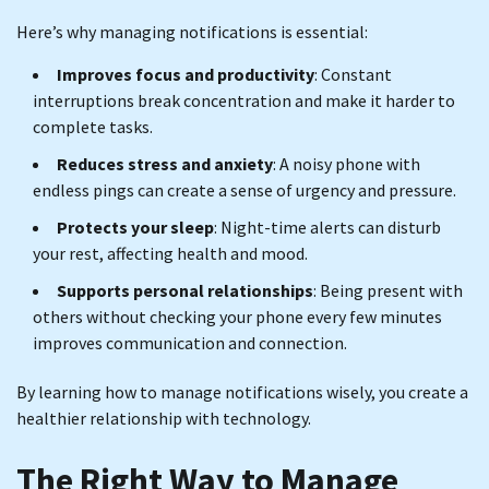
Here’s why managing notifications is essential:
Improves focus and productivity
: Constant
interruptions break concentration and make it harder to
complete tasks.
Reduces stress and anxiety
: A noisy phone with
endless pings can create a sense of urgency and pressure.
Protects your sleep
: Night-time alerts can disturb
your rest, affecting health and mood.
Supports personal relationships
: Being present with
others without checking your phone every few minutes
improves communication and connection.
By learning how to manage notifications wisely, you create a
healthier relationship with technology.
The Right Way to Manage