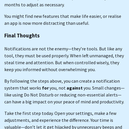
months to adjust as necessary.
You might find new features that make life easier, or realise
an app is now more distracting than useful.
Final Thoughts
Notifications are not the enemy—they’re tools. But like any
tool, they must be used properly. When left unmanaged, they
steal time and attention. But when controlled wisely, they
keep you informed without overwhelming you.
By following the steps above, you can create a notification
system that works
for
you, not
against
you. Small changes—
like using Do Not Disturb or reducing non-essential alerts—
can have a big impact on your peace of mind and productivity.
Take the first step today. Open your settings, make a few
adjustments, and experience the difference. Your time is
valuable—don’t let it get hijacked by unnecessary beeps and