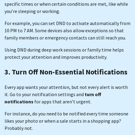
specific times or when certain conditions are met, like while
you’re sleeping or working.
For example, you can set DND to activate automatically from
10 PM to 7 AM. Some devices also allow exceptions so that
family members or emergency contacts can still reach you.
Using DND during deep work sessions or family time helps
protect your attention and improves productivity.
3. Turn Off Non-Essential Notifications
Every app wants your attention, but not every alert is worth
it. Go to your notification settings and
turn off
notifications
for apps that aren’t urgent.
For instance, do you need to be notified every time someone
likes your photo or when a sale starts in a shopping app?
Probably not.