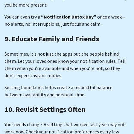
you be more present.
You can even try a
“Notification Detox Day”
once a week—
no alerts, no interruptions, just focus and calm.
9. Educate Family and Friends
Sometimes, it’s not just the apps but the people behind
them. Let your loved ones know your notification rules. Tell
them when you’re available and when you’re not, so they
don’t expect instant replies.
Setting boundaries helps create a respectful balance
between availability and personal time.
10. Revisit Settings Often
Your needs change. A setting that worked last year may not
work now. Check your notification preferences every few