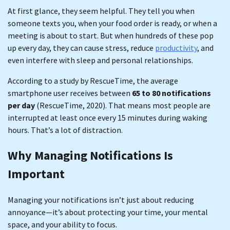
At first glance, they seem helpful. They tell you when
someone texts you, when your food order is ready, or when a
meeting is about to start. But when hundreds of these pop
up every day, they can cause stress, reduce
productivity
, and
even interfere with sleep and personal relationships.
According to a study by RescueTime, the average
smartphone user receives between
65 to 80 notifications
per day
(RescueTime, 2020). That means most people are
interrupted at least once every 15 minutes during waking
hours. That’s a lot of distraction.
Why Managing Notifications Is
Important
Managing your notifications isn’t just about reducing
annoyance—it’s about protecting your time, your mental
space, and your ability to focus.