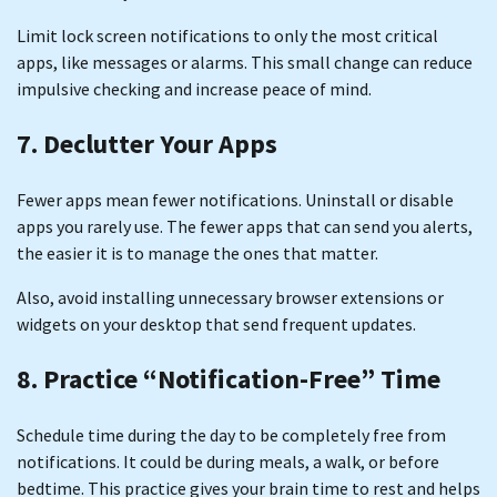
Limit lock screen notifications to only the most critical
apps, like messages or alarms. This small change can reduce
impulsive checking and increase peace of mind.
7. Declutter Your Apps
Fewer apps mean fewer notifications. Uninstall or disable
apps you rarely use. The fewer apps that can send you alerts,
the easier it is to manage the ones that matter.
Also, avoid installing unnecessary browser extensions or
widgets on your desktop that send frequent updates.
8. Practice “Notification-Free” Time
Schedule time during the day to be completely free from
notifications. It could be during meals, a walk, or before
bedtime. This practice gives your brain time to rest and helps