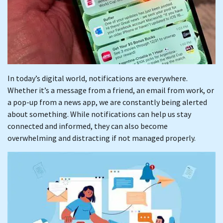
In today’s digital world, notifications are everywhere.
Whether it’s a message from a friend, an email from work, or
a pop-up from a news app, we are constantly being alerted
about something. While notifications can help us stay
connected and informed, they can also become
overwhelming and distracting if not managed properly.