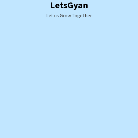
LetsGyan
Skip
to
Let us Grow Together
content