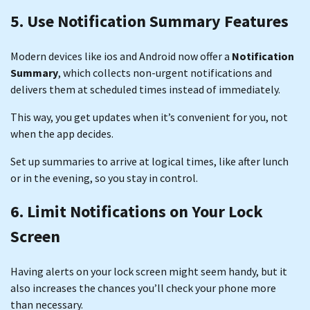
5. Use Notification Summary Features
Modern devices like ios and Android now offer a
Notification
Summary
, which collects non-urgent notifications and
delivers them at scheduled times instead of immediately.
This way, you get updates when it’s convenient for you, not
when the app decides.
Set up summaries to arrive at logical times, like after lunch
or in the evening, so you stay in control.
6. Limit Notifications on Your Lock
Screen
Having alerts on your lock screen might seem handy, but it
also increases the chances you’ll check your phone more
than necessary.