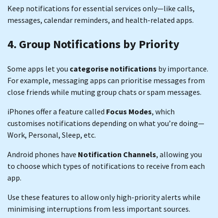
Keep notifications for essential services only—like calls,
messages, calendar reminders, and health-related apps.
4. Group Notifications by Priority
Some apps let you
categorise notifications
by importance.
For example, messaging apps can prioritise messages from
close friends while muting group chats or spam messages.
iPhones offer a feature called
Focus Modes
, which
customises notifications depending on what you’re doing—
Work, Personal, Sleep, etc.
Android phones have
Notification Channels
, allowing you
to choose which types of notifications to receive from each
app.
Use these features to allow only high-priority alerts while
minimising interruptions from less important sources.