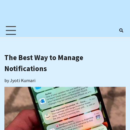
The Best Way to Manage
Notifications
by
Jyoti Kumari