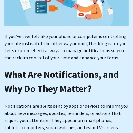
If you’ve ever felt like your phone or computer is controlling
your life instead of the other way around, this blog is for you.
Let’s explore effective ways to manage notifications so you
can reclaim control of your time and enhance your focus.
What Are Notifications, and
Why Do They Matter?
Notifications are alerts sent by apps or devices to inform you
about new messages, updates, reminders, or actions that
require your attention. They appear on smartphones,
tablets, computers, smartwatches, and even TV screens.