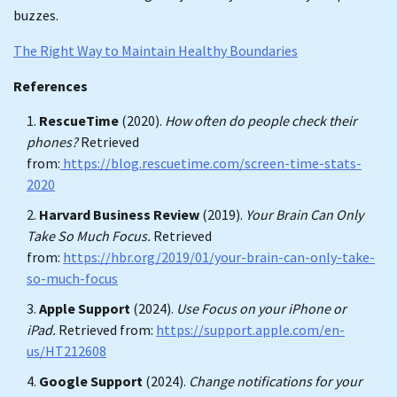
buzzes.
The Right Way to Maintain Healthy Boundaries
References
RescueTime
(2020).
How often do people check their
phones?
Retrieved
from:
https://blog.rescuetime.com/screen-time-stats-
2020
Harvard Business Review
(2019).
Your Brain Can Only
Take So Much Focus.
Retrieved
from:
https://hbr.org/2019/01/your-brain-can-only-take-
so-much-focus
Apple Support
(2024).
Use Focus on your iPhone or
iPad.
Retrieved from:
https://support.apple.com/en-
us/HT212608
Google Support
(2024).
Change notifications for your