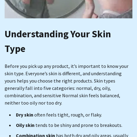
Understanding Your Skin
Type
Before you pick up any product, it’s important to know your
skin type. Everyone’s skin is different, and understanding
yours helps you choose the right products. Skin types
generally fall into five categories: normal, dry, oily,
combination, and sensitive Normal skin feels balanced,
neither too oily nor too dry.
Dry skin
often feels tight, rough, or flaky.
Oily skin
tends to be shiny and prone to breakouts.
Combination skin
has both dry and oily areas, usually