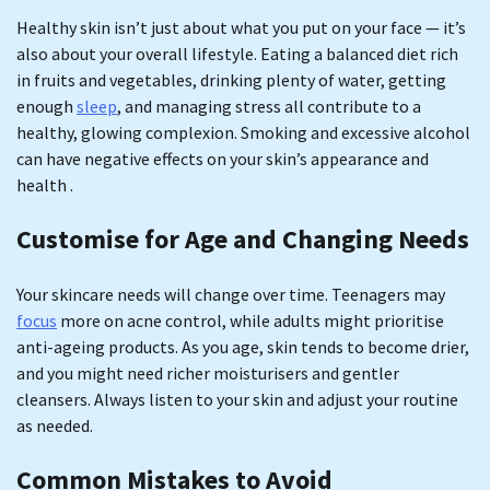
Healthy skin isn’t just about what you put on your face — it’s
also about your overall lifestyle. Eating a balanced diet rich
in fruits and vegetables, drinking plenty of water, getting
enough
sleep
, and managing stress all contribute to a
healthy, glowing complexion. Smoking and excessive alcohol
can have negative effects on your skin’s appearance and
health .
Customise for Age and Changing Needs
Your skincare needs will change over time. Teenagers may
focus
more on acne control, while adults might prioritise
anti-ageing products. As you age, skin tends to become drier,
and you might need richer moisturisers and gentler
cleansers. Always listen to your skin and adjust your routine
as needed.
Common Mistakes to Avoid