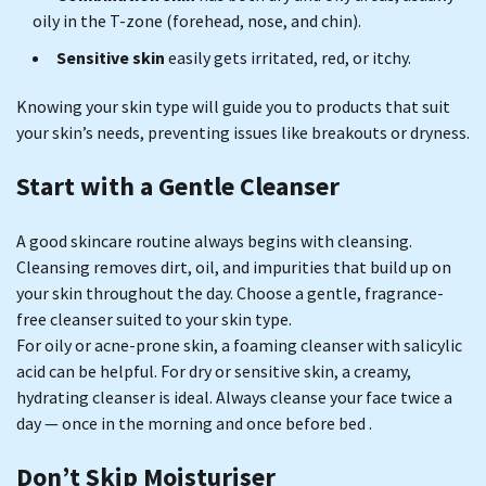
oily in the T-zone (forehead, nose, and chin).
Sensitive skin
easily gets irritated, red, or itchy.
Knowing your skin type will guide you to products that suit
your skin’s needs, preventing issues like breakouts or dryness.
Start with a Gentle Cleanser
A good skincare routine always begins with cleansing.
Cleansing removes dirt, oil, and impurities that build up on
your skin throughout the day. Choose a gentle, fragrance-
free cleanser suited to your skin type.
For oily or acne-prone skin, a foaming cleanser with salicylic
acid can be helpful. For dry or sensitive skin, a creamy,
hydrating cleanser is ideal. Always cleanse your face twice a
day — once in the morning and once before bed .
Don’t Skip Moisturiser