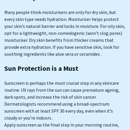
Many people think moisturisers are only for dry skin, but
every skin type needs hydration. Moisturiser helps protect
your skin’s natural barrier and locks in moisture. For oily skin,
opt for a lightweight, non-comedogenic (won’t clog pores)
moisturiser. Dry skin benefits from thicker creams that
provide extra hydration. If you have sensitive skin, look for
soothing ingredients like aloe vera or ceramides .
Sun Protection is a Must
Sunscreen is perhaps the most crucial step in any skincare
routine. UV rays from the sun can cause premature ageing,
dark spots, and increase the risk of skin cancer.
Dermatologists recommend using a broad-spectrum
sunscreen with at least SPF 30 every day, even when it’s
cloudy or you’re indoors .
Apply sunscreen as the final step in your morning routine,