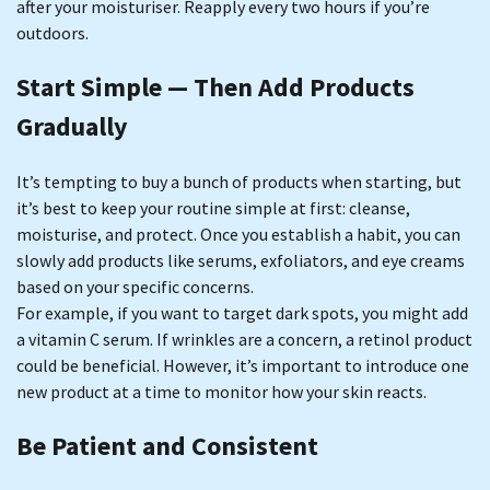
after your moisturiser. Reapply every two hours if you’re
outdoors.
Start Simple — Then Add Products
Gradually
It’s tempting to buy a bunch of products when starting, but
it’s best to keep your routine simple at first: cleanse,
moisturise, and protect. Once you establish a habit, you can
slowly add products like serums, exfoliators, and eye creams
based on your specific concerns.
For example, if you want to target dark spots, you might add
a vitamin C serum. If wrinkles are a concern, a retinol product
could be beneficial. However, it’s important to introduce one
new product at a time to monitor how your skin reacts.
Be Patient and Consistent