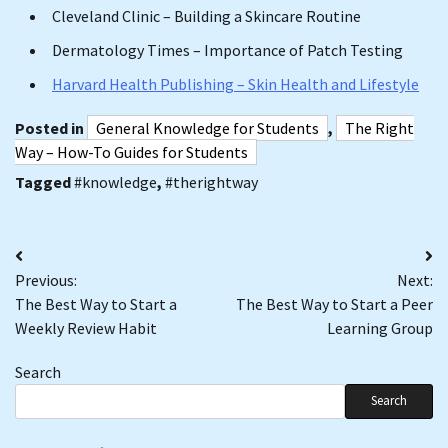
Cleveland Clinic – Building a Skincare Routine
Dermatology Times – Importance of Patch Testing
Harvard Health Publishing – Skin Health and Lifestyle
Posted in
General Knowledge for Students
,
The Right
Way – How-To Guides for Students
Tagged
#knowledge
,
#therightway
Post
Previous:
Next:
navigation
The Best Way to Start a
The Best Way to Start a Peer
Weekly Review Habit
Learning Group
Search
Search