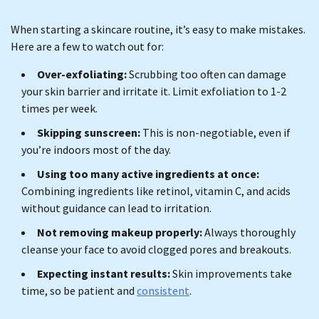
When starting a skincare routine, it’s easy to make mistakes.
Here are a few to watch out for:
Over-exfoliating:
Scrubbing too often can damage
your skin barrier and irritate it. Limit exfoliation to 1-2
times per week.
Skipping sunscreen:
This is non-negotiable, even if
you’re indoors most of the day.
Using too many active ingredients at once:
Combining ingredients like retinol, vitamin C, and acids
without guidance can lead to irritation.
Not removing makeup properly:
Always thoroughly
cleanse your face to avoid clogged pores and breakouts.
Expecting instant results:
Skin improvements take
time, so be patient and
consistent
.