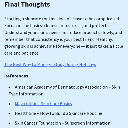
Final Thoughts
Starting a skincare routine doesn’t have to be complicated.
Focus on the basics: cleanse, moisturise, and protect.
Understand your skin’s needs, introduce products slowly, and
remember that consistency is your best friend. Healthy,
glowing skin is achievable for everyone — it just takes a little
care and patience.
The Best Way to Manage Study During Holidays
References
American Academy of Dermatology Association – Skin
Type Information
Mayo Clinic – Skin Care Basics
Healthline – How to Build a Skincare Routine
Skin Cancer Foundation – Sunscreen Information