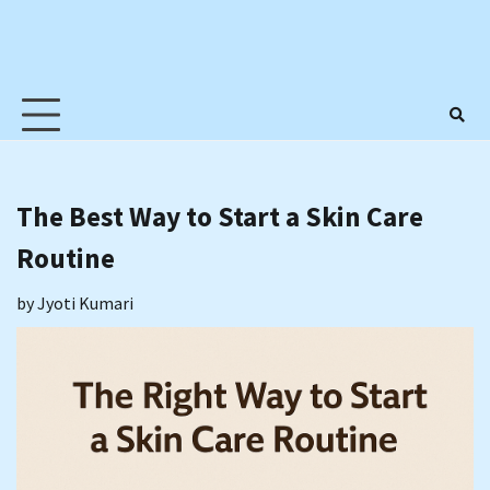
The Best Way to Start a Skin Care
Routine
by
Jyoti Kumari