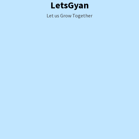
LetsGyan
Skip
to
Let us Grow Together
content