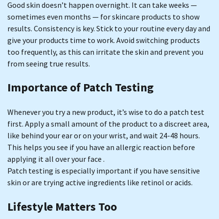
Good skin doesn’t happen overnight. It can take weeks —
sometimes even months — for skincare products to show
results. Consistency is key. Stick to your routine every day and
give your products time to work. Avoid switching products
too frequently, as this can irritate the skin and prevent you
from seeing true results.
Importance of Patch Testing
Whenever you try a new product, it’s wise to do a patch test
first. Apply a small amount of the product to a discreet area,
like behind your ear or on your wrist, and wait 24-48 hours.
This helps you see if you have an allergic reaction before
applying it all over your face .
Patch testing is especially important if you have sensitive
skin or are trying active ingredients like retinol or acids.
Lifestyle Matters Too