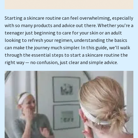
Starting a skincare routine can feel overwhelming, especially
with so many products and advice out there. Whether you’re a
teenager just beginning to care for your skin or an adult
looking to refresh your regimen, understanding the basics
can make the journey much simpler. In this guide, we’ll walk
through the essential steps to start a skincare routine the
right way — no confusion, just clear and simple advice.