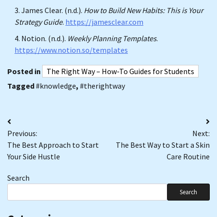
James Clear. (n.d.).
How to Build New Habits: This is Your
Strategy Guide
.
https://jamesclear.com
Notion. (n.d.).
Weekly Planning Templates
.
https://www.notion.so/templates
Posted in
The Right Way – How-To Guides for Students
Tagged
#knowledge
,
#therightway
Post
Previous:
Next:
navigation
The Best Approach to Start
The Best Way to Start a Skin
Your Side Hustle
Care Routine
Search
Search