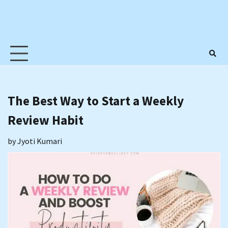
The Best Way to Start a Weekly
Review Habit
by
Jyoti Kumari