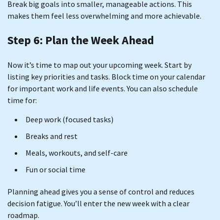
Break big goals into smaller, manageable actions. This
makes them feel less overwhelming and more achievable.
Step 6: Plan the Week Ahead
Now it’s time to map out your upcoming week. Start by
listing key priorities and tasks. Block time on your calendar
for important work and life events. You can also schedule
time for:
Deep work (focused tasks)
Breaks and rest
Meals, workouts, and self-care
Fun or social time
Planning ahead gives you a sense of control and reduces
decision fatigue. You’ll enter the new week with a clear
roadmap.