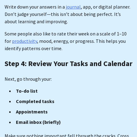
Write down your answers in a
journal
, app, or digital planner.
Don’t judge yourself—this isn’t about being perfect. It’s
about learning and improving.
Some people also like to rate their week on a scale of 1–10
for
productivity
, mood, energy, or progress. This helps you
identify patterns over time.
Step 4: Review Your Tasks and Calendar
Next, go through your:
To-do list
Completed tasks
Appointments
Email inbox (briefly)
Make sure nothing important fell through the cracks. Cross