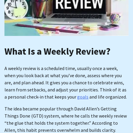
What Is a Weekly Review?
A weekly review is a scheduled time, usually once a week,
when you look back at what you’ve done, assess where you
are, and plan ahead. It gives you a chance to celebrate wins,
learn from setbacks, and adjust your priorities. Think of it as
a personal check-in that keeps your
goals
and life organized.
The idea became popular through David Allen’s Getting
Things Done (GTD) system, where he calls the weekly review
“the glue that holds the system together.” According to
Allen, this habit prevents overwhelm and builds clarity.