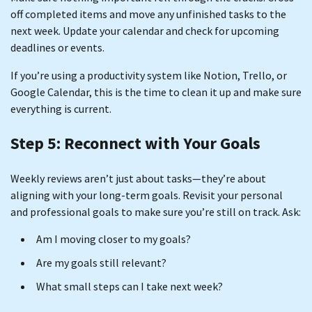
off completed items and move any unfinished tasks to the
next week. Update your calendar and check for upcoming
deadlines or events.
If you’re using a productivity system like Notion, Trello, or
Google Calendar, this is the time to clean it up and make sure
everything is current.
Step 5: Reconnect with Your Goals
Weekly reviews aren’t just about tasks—they’re about
aligning with your long-term goals. Revisit your personal
and professional goals to make sure you’re still on track. Ask:
Am I moving closer to my goals?
Are my goals still relevant?
What small steps can I take next week?