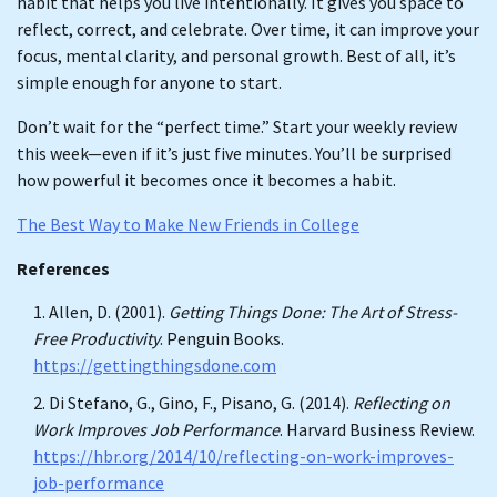
habit that helps you live intentionally. It gives you space to
reflect, correct, and celebrate. Over time, it can improve your
focus, mental clarity, and personal growth. Best of all, it’s
simple enough for anyone to start.
Don’t wait for the “perfect time.” Start your weekly review
this week—even if it’s just five minutes. You’ll be surprised
how powerful it becomes once it becomes a habit.
The Best Way to Make New Friends in College
References
Allen, D. (2001).
Getting Things Done: The Art of Stress-
Free Productivity
. Penguin Books.
https://gettingthingsdone.com
Di Stefano, G., Gino, F., Pisano, G. (2014).
Reflecting on
Work Improves Job Performance
. Harvard Business Review.
https://hbr.org/2014/10/reflecting-on-work-improves-
job-performance