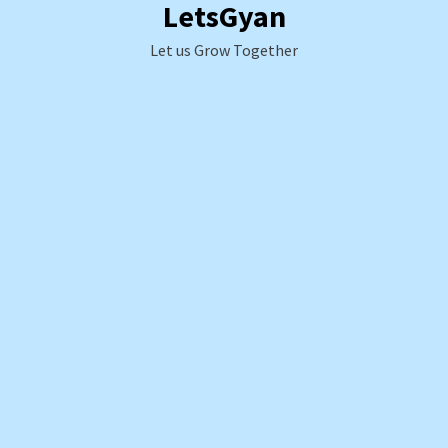
LetsGyan
Skip
to
Let us Grow Together
content