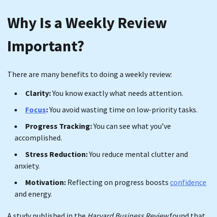
Why Is a Weekly Review
Important?
There are many benefits to doing a weekly review:
Clarity:
You know exactly what needs attention.
Focus
:
You avoid wasting time on low-priority tasks.
Progress Tracking:
You can see what you’ve
accomplished.
Stress Reduction:
You reduce mental clutter and
anxiety.
Motivation:
Reflecting on progress boosts
confidence
and energy.
A study published in the
Harvard Business Review
found that