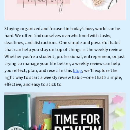
Staying organized and focused in today’s busy world can be
hard. We often find ourselves overwhelmed with tasks,
deadlines, and distractions. One simple and powerful habit
that can help you stay on top of things is the weekly review.
Whether you’re a student, professional, entrepreneur, or just
trying to manage your life better, a weekly review can help
you reflect, plan, and reset. In this
blog
, we’ll explore the
right way to start a weekly review habit—one that’s simple,
effective, and easy to stick to.