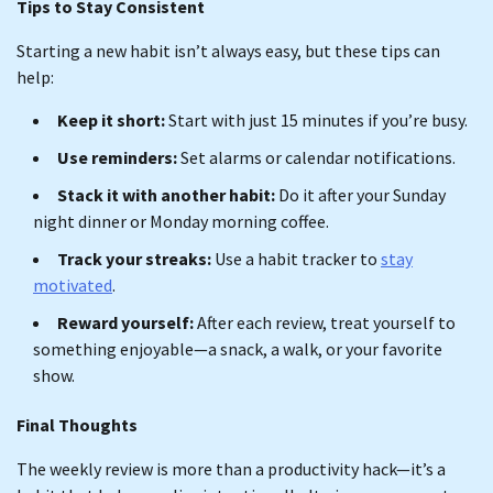
Tips to Stay Consistent
Starting a new habit isn’t always easy, but these tips can
help:
Keep it short:
Start with just 15 minutes if you’re busy.
Use reminders:
Set alarms or calendar notifications.
Stack it with another habit:
Do it after your Sunday
night dinner or Monday morning coffee.
Track your streaks:
Use a habit tracker to
stay
motivated
.
Reward yourself:
After each review, treat yourself to
something enjoyable—a snack, a walk, or your favorite
show.
Final Thoughts
The weekly review is more than a productivity hack—it’s a