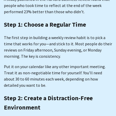
people who took time to reflect at the end of the week
performed 23% better than those who didn’t.
Step 1: Choose a Regular Time
The first step in building a weekly review habit is to pick a
time that works for you—and stick to it. Most people do their
reviews on Friday afternoon, Sunday evening, or Monday
morning. The key is consistency.
Put it on your calendar like any other important meeting.
Treat it as non-negotiable time for yourself. You’ll need
about 30 to 60 minutes each week, depending on how
detailed you want to be.
Step 2: Create a Distraction-Free
Environment