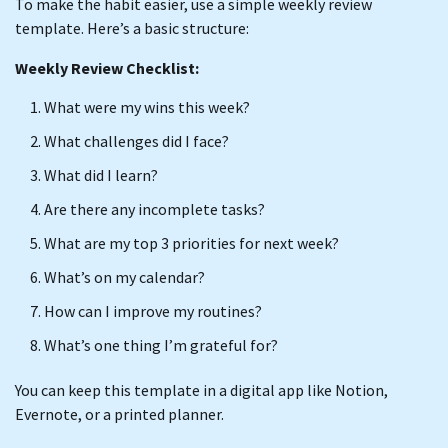
To make the habit easier, use a simple weekly review
template. Here’s a basic structure:
Weekly Review Checklist:
What were my wins this week?
What challenges did I face?
What did I learn?
Are there any incomplete tasks?
What are my top 3 priorities for next week?
What’s on my calendar?
How can I improve my routines?
What’s one thing I’m grateful for?
You can keep this template in a digital app like Notion,
Evernote, or a printed planner.