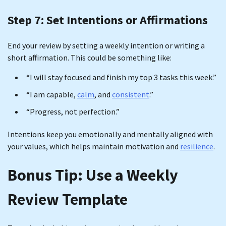
Step 7: Set Intentions or Affirmations
End your review by setting a weekly intention or writing a
short affirmation. This could be something like:
“I will stay focused and finish my top 3 tasks this week.”
“I am capable,
calm
, and
consistent
.”
“Progress, not perfection.”
Intentions keep you emotionally and mentally aligned with
your values, which helps maintain motivation and
resilience
.
Bonus Tip: Use a Weekly
Review Template