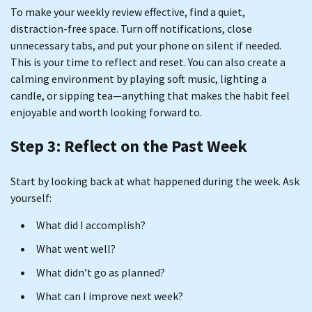
To make your weekly review effective, find a quiet,
distraction-free space. Turn off notifications, close
unnecessary tabs, and put your phone on silent if needed.
This is your time to reflect and reset. You can also create a
calming environment by playing soft music, lighting a
candle, or sipping tea—anything that makes the habit feel
enjoyable and worth looking forward to.
Step 3: Reflect on the Past Week
Start by looking back at what happened during the week. Ask
yourself:
What did I accomplish?
What went well?
What didn’t go as planned?
What can I improve next week?