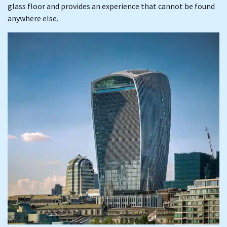
glass floor and provides an experience that cannot be found
anywhere else.