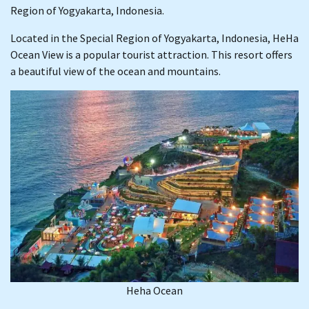
Region of Yogyakarta, Indonesia.
Located in the Special Region of Yogyakarta, Indonesia, HeHa
Ocean View is a popular tourist attraction. This resort offers
a beautiful view of the ocean and mountains.
Heha Ocean