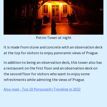
Petrin Tower at night
It is made from stone and concrete with an observation deck
at the top for visitors to enjoy panoramic views of Prague.
In addition to being an observation deck, this tower also has
a restaurant on the first floor and an observation deck on
the second floor for visitors who want to enjoy some
refreshments while admiring the views of Prague.
Also read – Top 10 Personality Trending in 2022