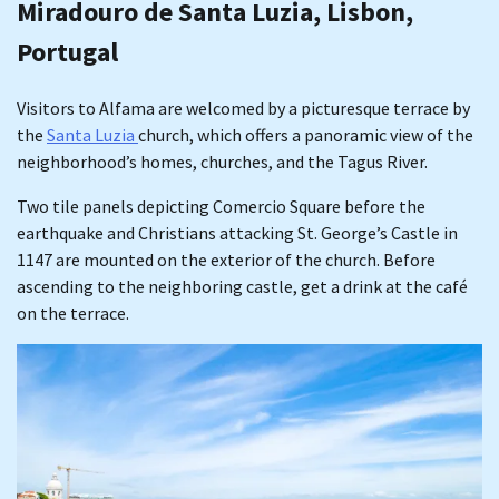
Miradouro de Santa Luzia, Lisbon,
Portugal
Visitors to Alfama are welcomed by a picturesque terrace by
the
Santa Luzia
church, which offers a panoramic view of the
neighborhood’s homes, churches, and the Tagus River.
Two tile panels depicting Comercio Square before the
earthquake and Christians attacking St. George’s Castle in
1147 are mounted on the exterior of the church. Before
ascending to the neighboring castle, get a drink at the café
on the terrace.