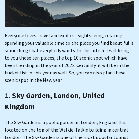
Everyone loves travel and explore. Sightseeing, relaxing,
spending your valuable time to the place you find beautiful is
something that everybody wants. In this article I will bring
to you those ten places, the top 10 scenic spot which have
been trending in the year of 2022. Certainly, it will be in the
bucket list in this year as well. So, you can also plan these
scenic spot in the New year.
1. Sky Garden, London, United
Kingdom
The Sky Garden is a public garden in London, England. It is
located on the top of the Walkie-Talkie building in central
London. The Sky Garden is one of the most popular tourist