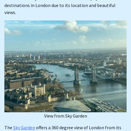
destinations in London due to its location and beautiful
views.
View from Sky Garden
The
Sky Garden
offers a 360 degree view of London from its