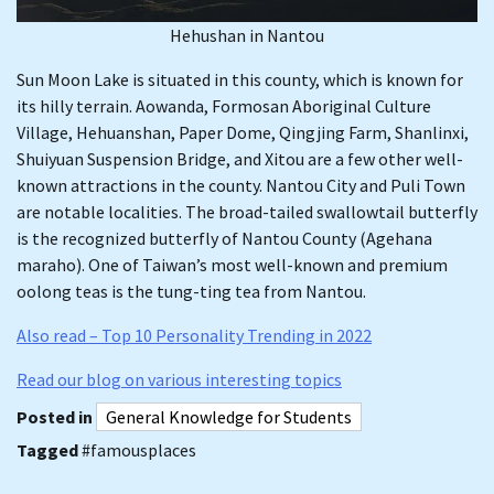
Hehushan in Nantou
Sun Moon Lake is situated in this county, which is known for
its hilly terrain. Aowanda, Formosan Aboriginal Culture
Village, Hehuanshan, Paper Dome, Qingjing Farm, Shanlinxi,
Shuiyuan Suspension Bridge, and Xitou are a few other well-
known attractions in the county. Nantou City and Puli Town
are notable localities. The broad-tailed swallowtail butterfly
is the recognized butterfly of Nantou County (Agehana
maraho). One of Taiwan’s most well-known and premium
oolong teas is the tung-ting tea from Nantou.
Also read – Top 10 Personality Trending in 2022
Read our blog on various interesting topics
Posted in
General Knowledge for Students
Tagged
#famousplaces