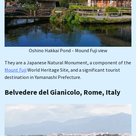
Oshino Hakkai Pond – Mound Fuji view
They are a Japanese Natural Monument, a component of the
Mount Fuji
World Heritage Site, and a significant tourist
destination in Yamanashi Prefecture.
Belvedere del Gianicolo, Rome, Italy