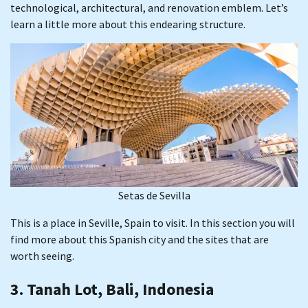
technological, architectural, and renovation emblem. Let’s
learn a little more about this endearing structure.
Setas de Sevilla
This is a place in Seville, Spain to visit. In this section you will
find more about this Spanish city and the sites that are
worth seeing.
3. Tanah Lot, Bali, Indonesia