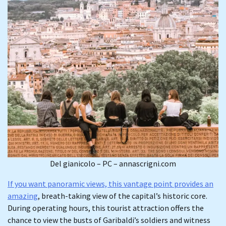
Del gianicolo – PC – annascrigni.com
If you want panoramic views, this vantage point provides an
amazing
, breath-taking view of the capital’s historic core.
During operating hours, this tourist attraction offers the
chance to view the busts of Garibaldi’s soldiers and witness