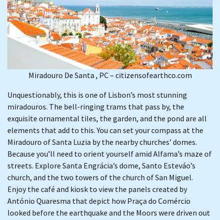
Miradouro De Santa , PC – citizensofearthco.com
Unquestionably, this is one of Lisbon’s most stunning
miradouros. The bell-ringing trams that pass by, the
exquisite ornamental tiles, the garden, and the pond are all
elements that add to this. You can set your compass at the
Miradouro of Santa Luzia by the nearby churches’ domes.
Because you’ll need to orient yourself amid Alfama’s maze of
streets. Explore Santa Engrácia’s dome, Santo Esteváo’s
church, and the two towers of the church of San Miguel.
Enjoy the café and kiosk to view the panels created by
António Quaresma that depict how Praça do Comércio
looked before the earthquake and the Moors were driven out