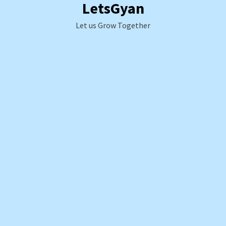
LetsGyan
Skip
to
Let us Grow Together
content