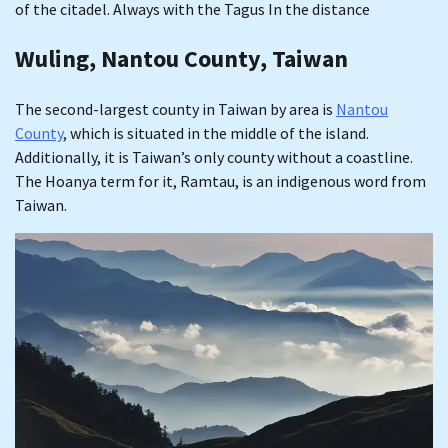
of the citadel. Always with the Tagus In the distance
Wuling, Nantou County, Taiwan
The second-largest county in Taiwan by area is
Nantou
County
, which is situated in the middle of the island.
Additionally, it is Taiwan’s only county without a coastline.
The Hoanya term for it, Ramtau, is an indigenous word from
Taiwan.