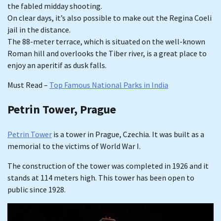
the fabled midday shooting.
On clear days, it’s also possible to make out the Regina Coeli
jail in the distance.
The 88-meter terrace, which is situated on the well-known
Roman hill and overlooks the Tiber river, is a great place to
enjoy an aperitif as dusk falls.
Must Read –
Top Famous National Parks in India
Petrin Tower, Prague
Petrin Tower
is a tower in Prague, Czechia. It was built as a
memorial to the victims of World War I.
The construction of the tower was completed in 1926 and it
stands at 114 meters high. This tower has been open to
public since 1928.