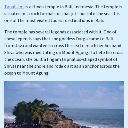
Tanah Lot
is a Hindu temple in Bali, Indonesia. The temple is
situated on a rock formation that juts out into the sea. It is
one of the most visited tourist destinations in Bali.
The temple has several legends associated with it. One of
these legends says that the goddess Durga came to Bali
from Java and wanted to cross the sea to reach her husband
Shiva who was meditating on Mount Agung. To help her cross
the ocean, she built a lingam (a phallus-shaped symbol of
Shiva) near the shore and rode on it as an anchor across the
ocean to Mount Agung.