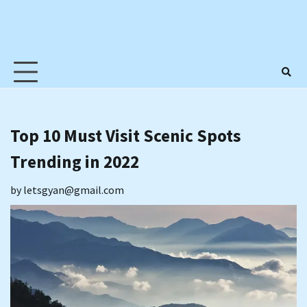
Top 10 Must Visit Scenic Spots
Trending in 2022
by
letsgyan@gmail.com