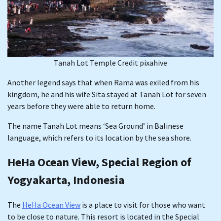
Tanah Lot Temple Credit pixahive
Another legend says that when Rama was exiled from his
kingdom, he and his wife Sita stayed at Tanah Lot for seven
years before they were able to return home.
The name Tanah Lot means ‘Sea Ground’ in Balinese
language, which refers to its location by the sea shore.
HeHa Ocean View, Special Region of
Yogyakarta, Indonesia
The
HeHa Ocean View
is a place to visit for those who want
to be close to nature. This resort is located in the Special