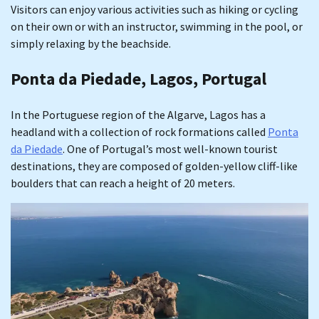
Visitors can enjoy various activities such as hiking or cycling
on their own or with an instructor, swimming in the pool, or
simply relaxing by the beachside.
Ponta da Piedade, Lagos, Portugal
In the Portuguese region of the Algarve, Lagos has a
headland with a collection of rock formations called
Ponta
da Piedade
. One of Portugal’s most well-known tourist
destinations, they are composed of golden-yellow cliff-like
boulders that can reach a height of 20 meters.