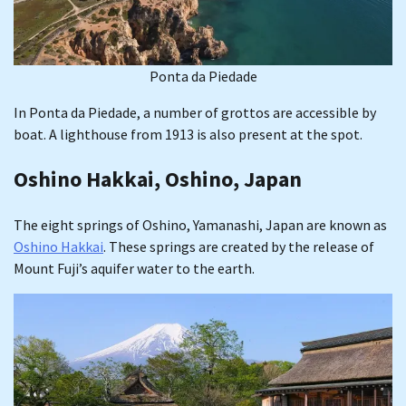
Ponta da Piedade
In Ponta da Piedade, a number of grottos are accessible by
boat. A lighthouse from 1913 is also present at the spot.
Oshino Hakkai, Oshino, Japan
The eight springs of Oshino, Yamanashi, Japan are known as
Oshino Hakkai
. These springs are created by the release of
Mount Fuji’s aquifer water to the earth.