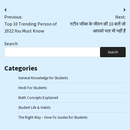
Post
Previous:
Next:
navigation
Top 10 Trending Person of
स्टीव जॉब्स के जीवन की 10 बातें जो
2022 You Must Know
आपको पता भी नहीं हैं
Search
Search
Categories
General Knowledge for Students
Hindi For Students
Math Concepts Explained
Student Life & Habits
The Right Way – How-To Guides for Students