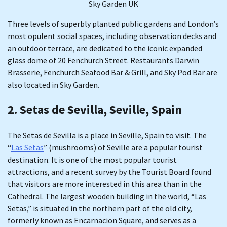
Sky Garden UK
Three levels of superbly planted public gardens and London’s
most opulent social spaces, including observation decks and
an outdoor terrace, are dedicated to the iconic expanded
glass dome of 20 Fenchurch Street. Restaurants Darwin
Brasserie, Fenchurch Seafood Bar & Grill, and Sky Pod Bar are
also located in Sky Garden.
2. Setas de Sevilla, Seville, Spain
The Setas de Sevilla is a place in Seville, Spain to visit. The
“
Las Setas
” (mushrooms) of Seville are a popular tourist
destination. It is one of the most popular tourist
attractions, and a recent survey by the Tourist Board found
that visitors are more interested in this area than in the
Cathedral. The largest wooden building in the world, “Las
Setas,” is situated in the northern part of the old city,
formerly known as Encarnacion Square, and serves as a