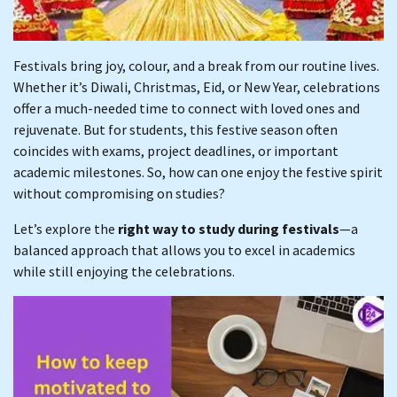
Festivals bring joy, colour, and a break from our routine lives.
Whether it’s Diwali, Christmas, Eid, or New Year, celebrations
offer a much-needed time to connect with loved ones and
rejuvenate. But for students, this festive season often
coincides with exams, project deadlines, or important
academic milestones. So, how can one enjoy the festive spirit
without compromising on studies?
Let’s explore the
right way to study during festivals
—a
balanced approach that allows you to excel in academics
while still enjoying the celebrations.