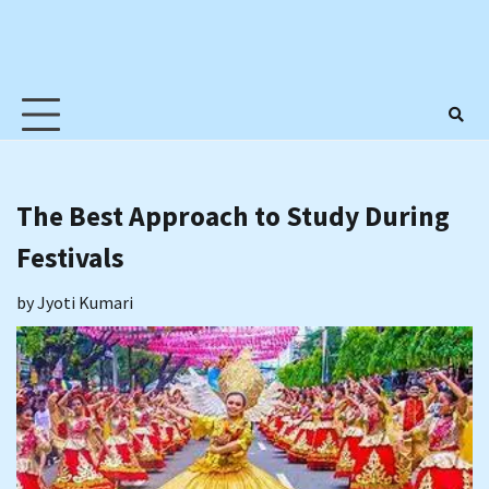
The Best Approach to Study During
Festivals
by
Jyoti Kumari