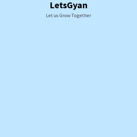
LetsGyan
Skip
to
Let us Grow Together
content