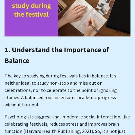
1. Understand the Importance of
Balance
The key to studying during festivals lies in balance. It’s
neither ideal to study non-stop and miss out on
celebrations, nor to celebrate to the point of ignoring
studies. A balanced routine ensures academic progress
without burnout.
Psychologists suggest that moderate social interaction, like
celebrating festivals, reduces stress and improves brain
function (Harvard Health Publishing, 2021). So, it’s not just