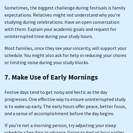
Sometimes, the biggest challenge during festivals is family
expectations. Relatives might not understand why you’re
studying during celebrations. Have an open conversation
with them. Explain your academic goals and request for
uninterrupted time during your study hours.
Most families, once they see your sincerity, will support your
schedule. You might also ask for help in reducing your chores
or limiting noise during your study blocks.
7. Make Use of Early Mornings
Festive days tend to get noisy and hectic as the day
progresses. One effective way to ensure uninterrupted study
is to wake up early. The early hours offer peace, better focus,
and a sense of accomplishment before the day begins.
If you’re not a morning person, try adjusting your sleep
schedule a few days in advance. Going to bed an hour earlier