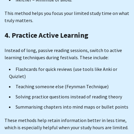
This method helps you focus your limited study time on what
truly matters.
4. Practice Active Learning
Instead of long, passive reading sessions, switch to active
learning techniques during festivals. These include:
Flashcards for quick reviews (use tools like Anki or
Quizlet)
Teaching someone else (Feynman Technique)
Solving practice questions instead of reading theory
Summarising chapters into mind maps or bullet points
These methods help retain information better in less time,
which is especially helpful when your study hours are limited.