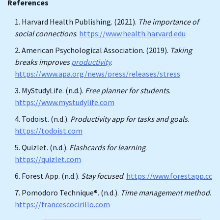
References
Harvard Health Publishing. (2021).
The importance of
social connections
.
https://www.health.harvard.edu
American Psychological Association. (2019).
Taking
breaks improves
productivity
.
https://www.apa.org/news/press/releases/stress
MyStudyLife. (n.d.).
Free planner for students
.
https://www.mystudylife.com
Todoist. (n.d.).
Productivity app for tasks and goals
.
https://todoist.com
Quizlet. (n.d.).
Flashcards for learning
.
https://quizlet.com
Forest App. (n.d.).
Stay focused
.
https://www.forestapp.cc
Pomodoro Technique®. (n.d.).
Time management method
.
https://francescocirillo.com