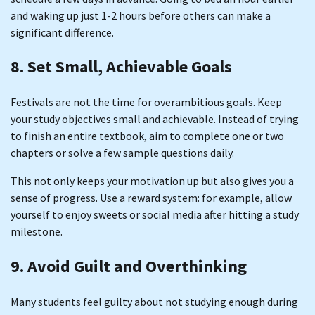
and waking up just 1-2 hours before others can make a
significant difference.
8. Set Small, Achievable Goals
Festivals are not the time for overambitious goals. Keep
your study objectives small and achievable. Instead of trying
to finish an entire textbook, aim to complete one or two
chapters or solve a few sample questions daily.
This not only keeps your motivation up but also gives you a
sense of progress. Use a reward system: for example, allow
yourself to enjoy sweets or social media after hitting a study
milestone.
9. Avoid Guilt and Overthinking
Many students feel guilty about not studying enough during