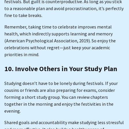
festivals. But guilt is counterproductive. As long as you stick
to a reasonable plan and avoid procrastination, it’s perfectly
fine to take breaks.
Remember, taking time to celebrate improves mental
health, which indirectly supports learning and memory
(American Psychological Association, 2019). So enjoy the
celebrations without regret—just keep your academic
priorities in mind.
10. Involve Others in Your Study Plan
Studying doesn’t have to be lonely during festivals. If your
cousins or friends are also preparing for exams, consider
forming a short study group. You can review chapters
together in the morning and enjoy the festivities in the
evening.
Shared goals and accountability make studying less stressful