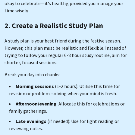
okay to celebrate—it’s healthy, provided you manage your
time wisely.
2. Create a Realistic Study Plan
A study plan is your best friend during the festive season.
However, this plan must be realistic and flexible. Instead of
trying to follow your regular 6-8 hour study routine, aim for
shorter, focused sessions.
Break your day into chunks:
Morning sessions
(1-2 hours): Utilise this time for
revision or problem-solving when your mind is fresh.
Afternoon/evening
: Allocate this for celebrations or
family gatherings.
Late evenings
(if needed): Use for light reading or
reviewing notes.