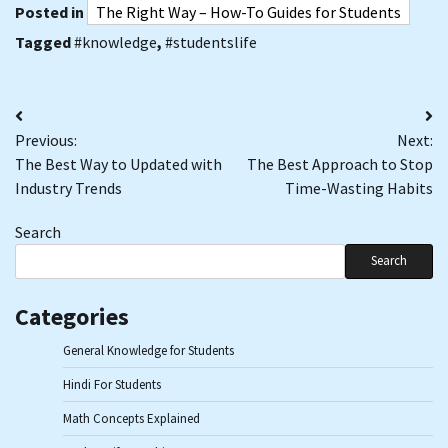
Posted in
The Right Way – How-To Guides for Students
Tagged
#knowledge
,
#studentslife
Post
Previous:
Next:
navigation
The Best Way to Updated with
The Best Approach to Stop
Industry Trends
Time-Wasting Habits
Search
Search
Categories
General Knowledge for Students
Hindi For Students
Math Concepts Explained