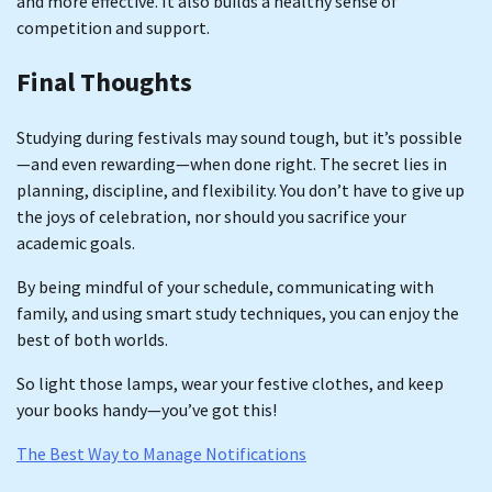
and more effective. It also builds a healthy sense of
competition and support.
Final Thoughts
Studying during festivals may sound tough, but it’s possible
—and even rewarding—when done right. The secret lies in
planning, discipline, and flexibility. You don’t have to give up
the joys of celebration, nor should you sacrifice your
academic goals.
By being mindful of your schedule, communicating with
family, and using smart study techniques, you can enjoy the
best of both worlds.
So light those lamps, wear your festive clothes, and keep
your books handy—you’ve got this!
The Best Way to Manage Notifications