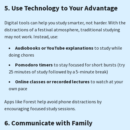
5. Use Technology to Your Advantage
Digital tools can help you study smarter, not harder. With the
distractions of a festival atmosphere, traditional studying
may not work. Instead, use:
Audiobooks or YouTube explanations
to study while
doing chores
Pomodoro timers
to stay focused for short bursts (try
25 minutes of study followed by a 5-minute break)
Online classes or recorded lectures
to watch at your
own pace
Apps like Forest help avoid phone distractions by
encouraging focused study sessions.
6. Communicate with Family