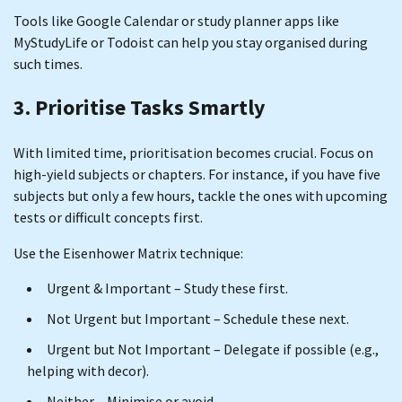
Tools like Google Calendar or study planner apps like
MyStudyLife or Todoist can help you stay organised during
such times.
3. Prioritise Tasks Smartly
With limited time, prioritisation becomes crucial. Focus on
high-yield subjects or chapters. For instance, if you have five
subjects but only a few hours, tackle the ones with upcoming
tests or difficult concepts first.
Use the Eisenhower Matrix technique:
Urgent & Important – Study these first.
Not Urgent but Important – Schedule these next.
Urgent but Not Important – Delegate if possible (e.g.,
helping with decor).
Neither – Minimise or avoid.