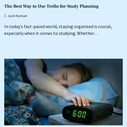
The Best Way to Use Trello for Study Planning
Jyoti Kumari
In today’s fast-paced world, staying organised is crucial,
especially when it comes to studying. Whether…