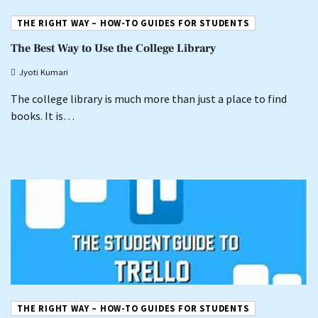
THE RIGHT WAY – HOW-TO GUIDES FOR STUDENTS
The Best Way to Use the College Library
Jyoti Kumari
The college library is much more than just a place to find
books. It is…
THE RIGHT WAY – HOW-TO GUIDES FOR STUDENTS