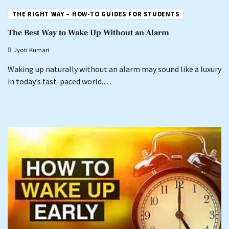
THE RIGHT WAY – HOW-TO GUIDES FOR STUDENTS
The Best Way to Wake Up Without an Alarm
Jyoti Kumari
Waking up naturally without an alarm may sound like a luxury
in today’s fast-paced world.…