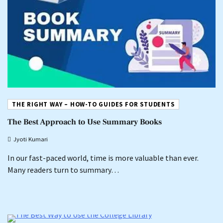
THE RIGHT WAY – HOW-TO GUIDES FOR STUDENTS
The Best Approach to Use Summary Books
Jyoti Kumari
In our fast-paced world, time is more valuable than ever.
Many readers turn to summary…