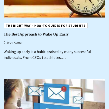
THE RIGHT WAY – HOW-TO GUIDES FOR STUDENTS
The Best Approach to Wake Up Early
Jyoti Kumari
Waking up early is a habit praised by many successful
individuals. From CEOs to athletes,…