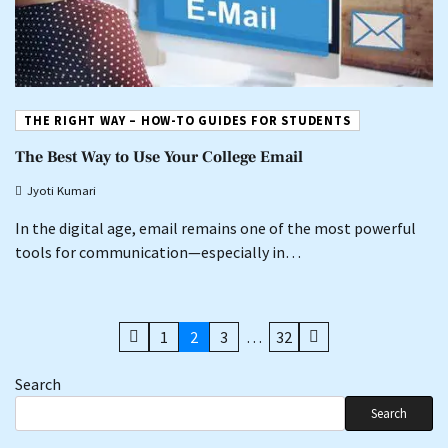
THE RIGHT WAY – HOW-TO GUIDES FOR STUDENTS
The Best Way to Use Your College Email
Jyoti Kumari
In the digital age, email remains one of the most powerful
tools for communication—especially in…
Posts
1
2
3
…
32
pagination
Search
Search