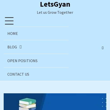
LetsGyan
Skip
to
Let us Grow Together
content
HOME
BLOG
OPEN POSITIONS
CONTACT US