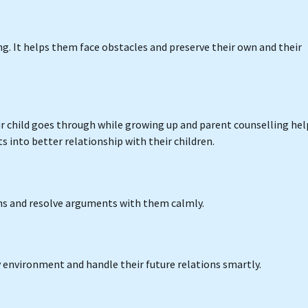
ng. It helps them face obstacles and preserve their own and their
our child goes through while growing up and parent counselling hel
s into better relationship with their children.
ons and resolve arguments with them calmly.
 environment and handle their future relations smartly.