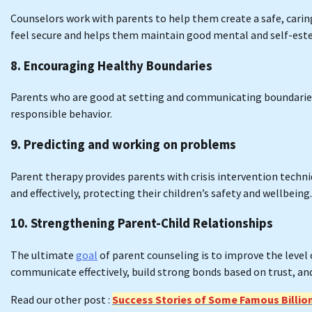
Counselors work with parents to help them create a safe, cari
feel secure and helps them maintain good mental and self-est
8. Encouraging Healthy Boundaries
Parents who are good at setting and communicating boundaries
responsible behavior.
9. Predicting and working on problems
Parent therapy provides parents with crisis intervention tech
and effectively, protecting their children’s safety and wellbeing.
10. Strengthening Parent-Child Relationships
The ultimate
goal
of parent counseling is to improve the level 
communicate effectively, build strong bonds based on trust, and 
Read our other post :
Success Stories of Some Famous Billio