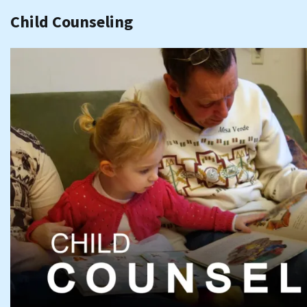
Child Counseling