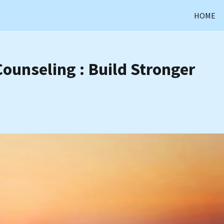
HOME
Counseling : Build Stronger