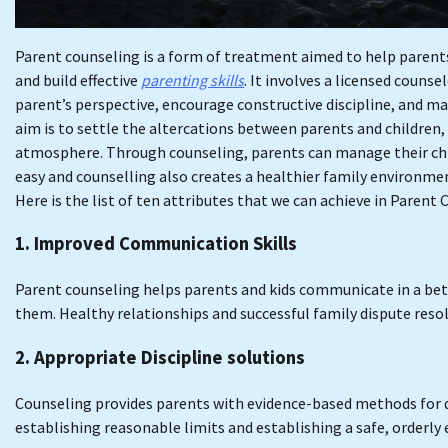
Parent counseling is a form of treatment aimed to help parents
and build effective
parenting skills
. It involves a licensed couns
parent’s perspective, encourage constructive discipline, and m
aim is to settle the altercations between parents and children,
atmosphere. Through counseling, parents can manage their chil
easy and counselling also creates a healthier family environmen
Here is the list of ten attributes that we can achieve in Parent
1. Improved Communication Skills
Parent counseling helps parents and kids communicate in a bet
them. Healthy relationships and successful family dispute resol
2. Appropriate Discipline solutions
Counseling provides parents with evidence-based methods for di
establishing reasonable limits and establishing a safe, orderly