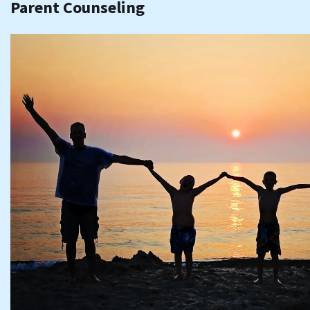
Parent Counseling