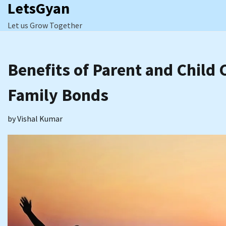
LetsGyan
Skip
to
Let us Grow Together
content
Benefits of Parent and Child 
Family Bonds
by
Vishal Kumar