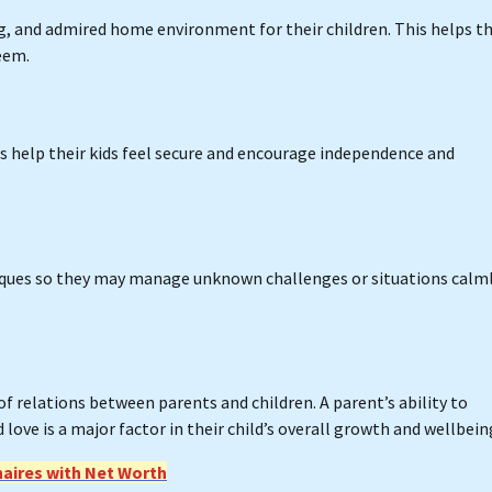
ng, and admired home environment for their children. This helps 
eem.
 help their kids feel secure and encourage independence and
niques so they may manage unknown challenges or situations calm
of relations between parents and children. A parent’s ability to
love is a major factor in their child’s overall growth and wellbein
naires with Net Worth