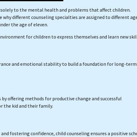
d solely to the mental health and problems that affect children.
 why different counseling specialties are assigned to different ag
under the age of eleven.
 environment for children to express themselves and learn new skil
erance and emotional stability to build a foundation for long-term
s by offering methods for productive change and successful
he kid and their family.
and fostering confidence, child counseling ensures a positive sch