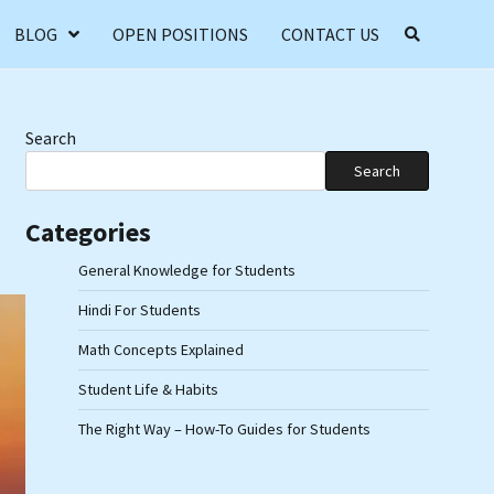
BLOG
OPEN POSITIONS
CONTACT US
Search
Search
Categories
General Knowledge for Students
Hindi For Students
Math Concepts Explained
Student Life & Habits
The Right Way – How-To Guides for Students