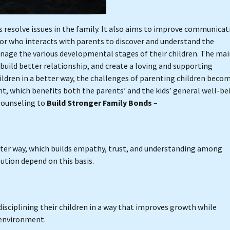
 resolve issues in the family. It also aims to improve communicat
elor who interacts with parents to discover and understand the
anage the various developmental stages of their children. The ma
 build better relationship, and create a loving and supporting
dren in a better way, the challenges of parenting children beco
t, which benefits both the parents’ and the kids’ general well-be
 Counseling to
Build Stronger Family Bonds
–
ter way, which builds empathy, trust, and understanding among
ution depend on this basis.
sciplining their children in a way that improves growth while
 environment.