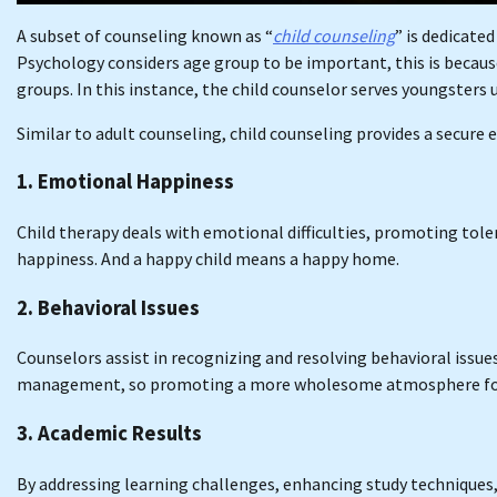
A subset of counseling known as “
child counseling
” is dedicate
Psychology considers age group to be important, this is because
groups. In this instance, the child counselor serves youngsters 
Similar to adult counseling, child counseling provides a secure
1. Emotional Happiness
Child therapy deals with emotional difficulties, promoting tol
happiness. And a happy child means a happy home.
2. Behavioral Issues
Counselors assist in recognizing and resolving behavioral issue
management, so promoting a more wholesome atmosphere for t
3. Academic Results
By addressing learning challenges, enhancing study techniques, 