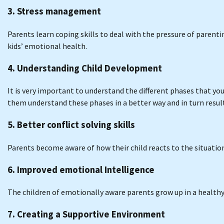
3. Stress management
Parents learn coping skills to deal with the pressure of parenti
kids’ emotional health.
4. Understanding Child Development
It is very important to understand the different phases that y
them understand these phases in a better way and in turn result
5. Better conflict solving skills
Parents become aware of how their child reacts to the situati
6. Improved emotional Intelligence
The children of emotionally aware parents grow up in a healthy
7. Creating a Supportive Environment