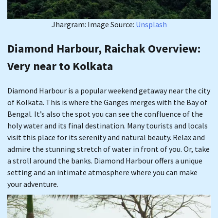
Jhargram: Image Source:
Unsplash
Diamond Harbour, Raichak Overview
:
Very near to Kolkata
Diamond Harbour is a popular weekend getaway near the city
of Kolkata. This is where the Ganges merges with the Bay of
Bengal. It’s also the spot you can see the confluence of the
holy water and its final destination. Many tourists and locals
visit this place for its serenity and natural beauty. Relax and
admire the stunning stretch of water in front of you. Or, take
a stroll around the banks. Diamond Harbour offers a unique
setting and an intimate atmosphere where you can make
your adventure.