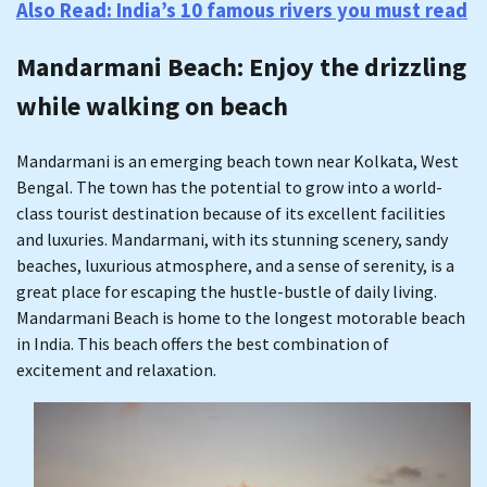
Also Read: India’s 10 famous rivers you must read
Mandarmani Beach
: Enjoy the drizzling
while walking on beach
Mandarmani is an emerging beach town near Kolkata, West
Bengal. The town has the potential to grow into a world-
class tourist destination because of its excellent facilities
and luxuries. Mandarmani, with its stunning scenery, sandy
beaches, luxurious atmosphere, and a sense of serenity, is a
great place for escaping the hustle-bustle of daily living.
Mandarmani Beach is home to the longest motorable beach
in India. This beach offers the best combination of
excitement and relaxation.