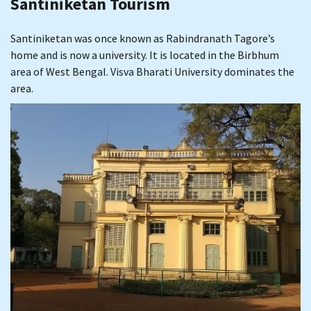
Santiniketan Tourism
Santiniketan was once known as Rabindranath Tagore’s
home and is now a university. It is located in the Birbhum
area of West Bengal. Visva Bharati University dominates the
area.