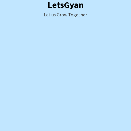
LetsGyan
Skip
to
Let us Grow Together
content