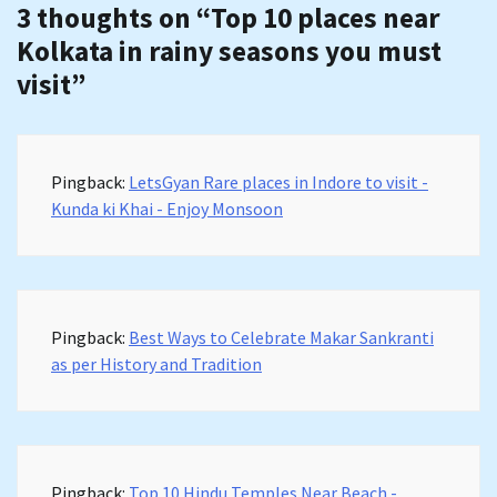
3 thoughts on “
Top 10 places near
Kolkata in rainy seasons you must
visit
”
Pingback:
LetsGyan Rare places in Indore to visit -
Kunda ki Khai - Enjoy Monsoon
Pingback:
Best Ways to Celebrate Makar Sankranti
as per History and Tradition
Pingback:
Top 10 Hindu Temples Near Beach -