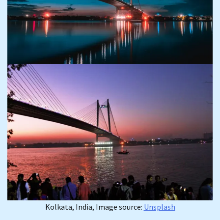
Kolkata, India, Image source:
Unsplash