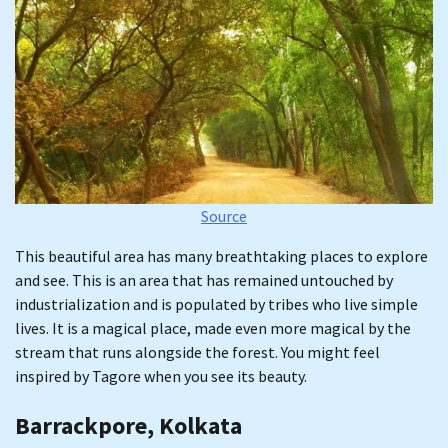
Source
This beautiful area has many breathtaking places to explore
and see. This is an area that has remained untouched by
industrialization and is populated by tribes who live simple
lives. It is a magical place, made even more magical by the
stream that runs alongside the forest. You might feel
inspired by Tagore when you see its beauty.
Barrackpore, Kolkata