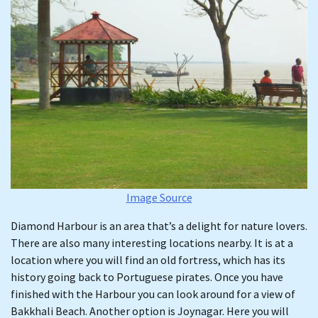
Image Source
Diamond Harbour is an area that’s a delight for nature lovers.
There are also many interesting locations nearby. It is at a
location where you will find an old fortress, which has its
history going back to Portuguese pirates. Once you have
finished with the Harbour you can look around for a view of
Bakkhali Beach. Another option is Joynagar. Here you will