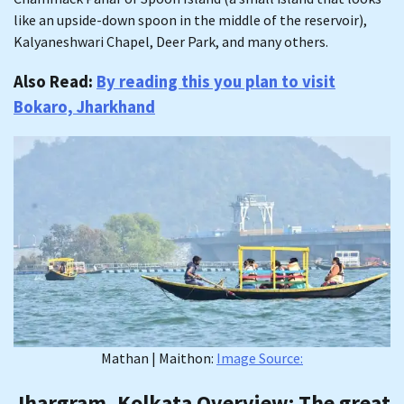
like an upside-down spoon in the middle of the reservoir),
Kalyaneshwari Chapel, Deer Park, and many others.
Also Read:
By reading this you plan to visit
Bokaro, Jharkhand
Mathan | Maithon:
Image Source:
Jhargram, Kolkata Overview
: The great