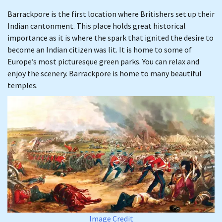
Barrackpore is the first location where Britishers set up their
Indian cantonment. This place holds great historical
importance as it is where the spark that ignited the desire to
become an Indian citizen was lit. It is home to some of
Europe’s most picturesque green parks. You can relax and
enjoy the scenery. Barrackpore is home to many beautiful
temples.
Image Credit