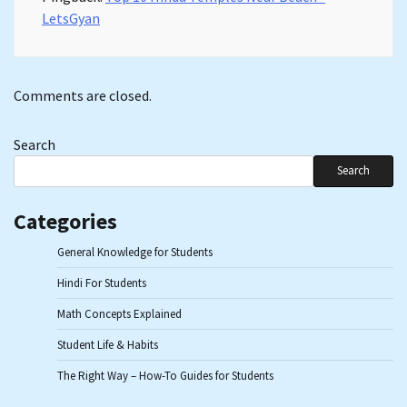
LetsGyan
Comments are closed.
Search
Search
Categories
General Knowledge for Students
Hindi For Students
Math Concepts Explained
Student Life & Habits
The Right Way – How-To Guides for Students