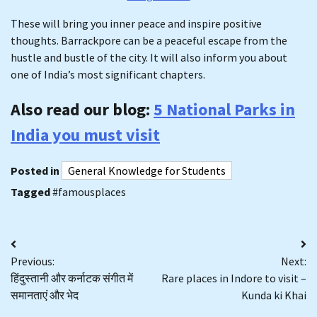
These will bring you inner peace and inspire positive
thoughts. Barrackpore can be a peaceful escape from the
hustle and bustle of the city. It will also inform you about
one of India’s most significant chapters.
Also read our blog:
5 National Parks in
India you must visit
Posted in
General Knowledge for Students
Tagged
#famousplaces
Post
Previous:
Next:
navigation
हिंदुस्तानी और कर्नाटक संगीत में
Rare places in Indore to visit –
समानताएं और भेद
Kunda ki Khai