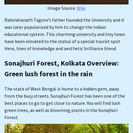
Image Source:
Wiki
Rabindranath Tagore’s father founded the University and it
was later popularized by him to change the Indian
educational system. This charming university and tiny town
have been elevated to the status of a special tourist spot.
Here, lines of knowledge and aesthetic brilliance blend.
Sonajhuri Forest, Kolkata Overview
:
Green lush forest in the rain
The state of West Bengal is home to a hidden gem, away
from the busy streets. Sonajhuri Forest has been one of the
best places to go to get close to nature. You will find lush
green trees, as well as blooming plants in the Sonajhuri
Forest.