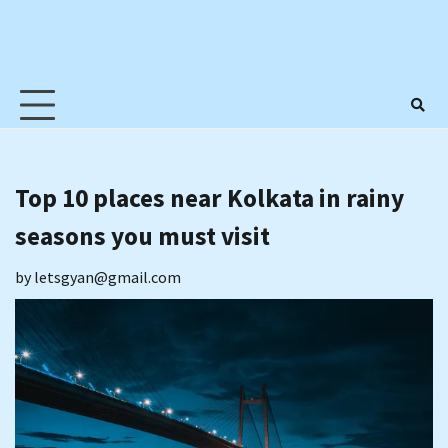
Top 10 places near Kolkata in rainy
seasons you must visit
by
letsgyan@gmail.com