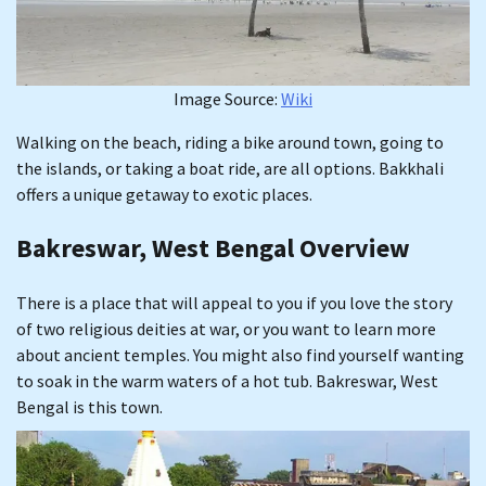
Image Source:
Wiki
Walking on the beach, riding a bike around town, going to
the islands, or taking a boat ride, are all options. Bakkhali
offers a unique getaway to exotic places.
Bakreswar, West Bengal Overview
There is a place that will appeal to you if you love the story
of two religious deities at war, or you want to learn more
about ancient temples. You might also find yourself wanting
to soak in the warm waters of a hot tub. Bakreswar, West
Bengal is this town.