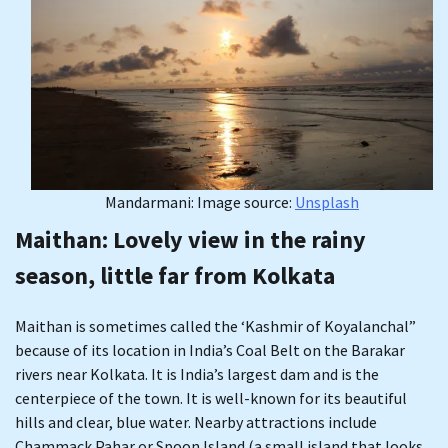
Mandarmani: Image source:
Unsplash
Maithan
: Lovely view in the rainy
season, little far from Kolkata
Maithan is sometimes called the ‘Kashmir of Koyalanchal”
because of its location in India’s Coal Belt on the Barakar
rivers near Kolkata. It is India’s largest dam and is the
centerpiece of the town. It is well-known for its beautiful
hills and clear, blue water. Nearby attractions include
Chammack Pahar or Spoon Island (a small island that looks