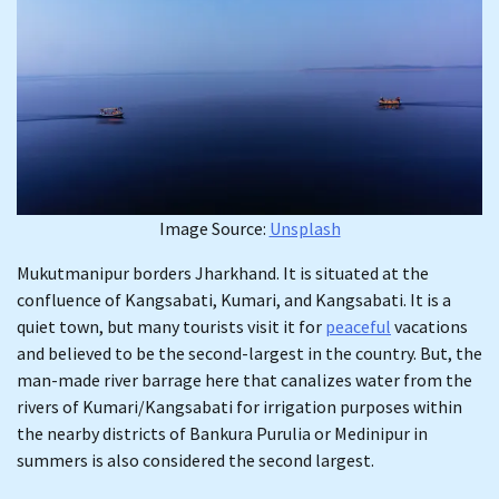
Image Source:
Unsplash
Mukutmanipur borders Jharkhand. It is situated at the
confluence of Kangsabati, Kumari, and Kangsabati. It is a
quiet town, but many tourists visit it for
peaceful
vacations
and believed to be the second-largest in the country. But, the
man-made river barrage here that canalizes water from the
rivers of Kumari/Kangsabati for irrigation purposes within
the nearby districts of Bankura Purulia or Medinipur in
summers is also considered the second largest.