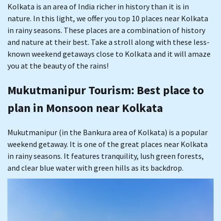
Kolkata is an area of India richer in history than it is in
nature. In this light, we offer you top 10 places near Kolkata
in rainy seasons. These places are a combination of history
and nature at their best. Take a stroll along with these less-
known weekend getaways close to Kolkata and it will amaze
you at the beauty of the rains!
Mukutmanipur Tourism
: Best place to
plan in Monsoon near Kolkata
Mukutmanipur (in the Bankura area of Kolkata) is a popular
weekend getaway. It is one of the great places near Kolkata
in rainy seasons. It features tranquility, lush green forests,
and clear blue water with green hills as its backdrop.