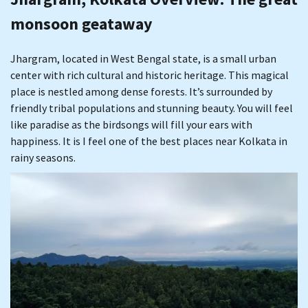
monsoon geataway
Jhargram, located in West Bengal state, is a small urban
center with rich cultural and historic heritage. This magical
place is nestled among dense forests. It’s surrounded by
friendly tribal populations and stunning beauty. You will feel
like paradise as the birdsongs will fill your ears with
happiness. It is I feel one of the best places near Kolkata in
rainy seasons.