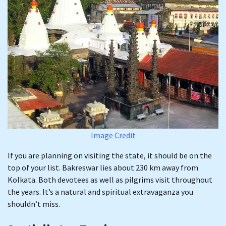
Image Credit
If you are planning on visiting the state, it should be on the
top of your list. Bakreswar lies about 230 km away from
Kolkata. Both devotees as well as pilgrims visit throughout
the years. It’s a natural and spiritual extravaganza you
shouldn’t miss.