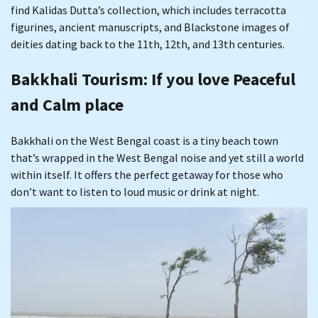
find Kalidas Dutta’s collection, which includes terracotta
figurines, ancient manuscripts, and Blackstone images of
deities dating back to the 11th, 12th, and 13th centuries.
Bakkhali Tourism
: If you love Peaceful
and Calm place
Bakkhali on the West Bengal coast is a tiny beach town
that’s wrapped in the West Bengal noise and yet still a world
within itself. It offers the perfect getaway for those who
don’t want to listen to loud music or drink at night.